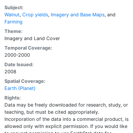
average of census data between 1997-2003.
Subject:
EarthStat.org serves geographic data sets with the
Walnut
,
Crop yields
,
Imagery and Base Maps
, and
purpose of solving the grand challenge of feeding a
Farming
growing global population while reducing agriculture’s
impact on the environment. The data sets on EarthStat
Theme:
allow users to map the distribution of crops globally,
Imagery
and
Land Cover
analyze the impact of climate change on crop yields,
Temporal Coverage:
understand the impacts of fertilizer and manure use
2000-2000
and much more.
Date Issued:
2008
Spatial Coverage:
Earth (Planet)
Rights:
Data may be freely downloaded for research, study, or
teaching, but must be cited appropriately.
Incorporation of the data into a commercial product, is
allowed only with explicit permission. If you would like