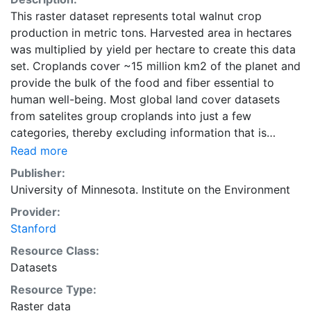
This raster dataset represents total walnut crop
production in metric tons. Harvested area in hectares
was multiplied by yield per hectare to create this data
set. Croplands cover ~15 million km2 of the planet and
provide the bulk of the food and fiber essential to
human well-being. Most global land cover datasets
from satelites group croplands into just a few
categories, thereby excluding information that is
critical for answering key questions ranging from
Read more
biodiversity conservation to food security to
Publisher:
biogeochemical cycling. Information about agricultural
University of Minnesota. Institute on the Environment
land use practices like crop selection, yield, and
Provider:
fertilizer use is even more limited.Here we present
Stanford
land use data sets created by combining national,
state, and county level census statistics with a
Resource Class:
recently updated global data set of croplands on a 5
Datasets
minute by 5 minute (~10km x 10 km) latitude/longitude
Resource Type:
grid. Temporal resolution: Year 2000- based of
Raster data