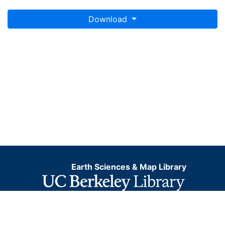
Download
Earth Sciences & Map Library