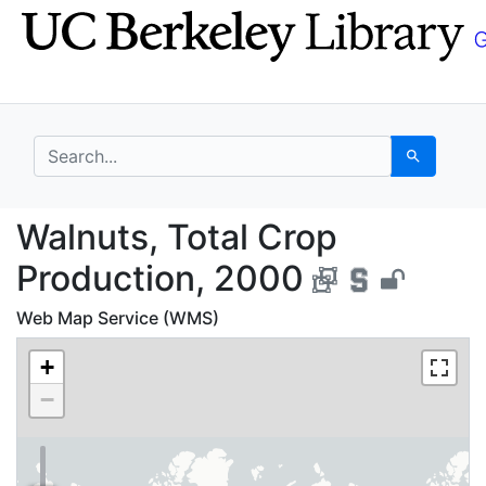
Skip
Skip to
to
main
search
content
search for
Search
Walnuts, Total Crop P
Walnuts, Total Crop
Production, 2000
Web Map Service (WMS)
+
−