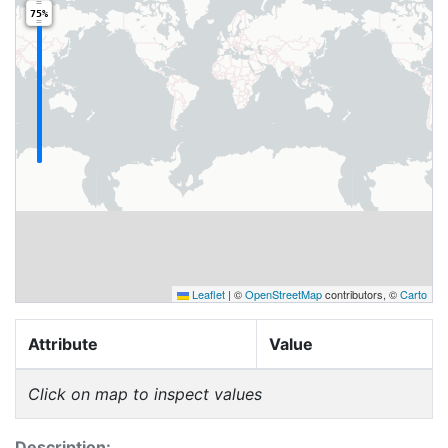
75%
Leaflet
|
©
OpenStreetMap
contributors, ©
Carto
Attribute
Value
Click on map to inspect values
Description: