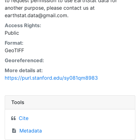
to request permission to use EarthStat data for
another purpose, please contact us at
earthstat.data@gmail.com.
Access Rights:
Public
Format:
GeoTIFF
Georeferenced:
More details at:
https://purl.stanford.edu/sy081qm8983
Tools
Cite
Metadata