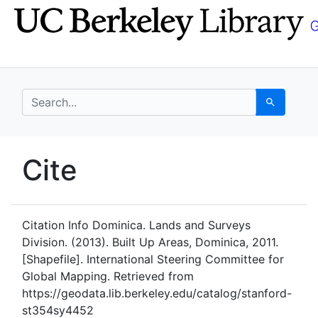
Skip
Skip to
to
main
search
content
search for
Search
UC Berkeley GeoData
Cite
UC Berkeley GeoData Categ
Citation Info
Dominica. Lands and Surveys
Division. (2013). Built Up Areas, Dominica, 2011.
[Shapefile]. International Steering Committee for
Global Mapping. Retrieved from
https://geodata.lib.berkeley.edu/catalog/stanford-
st354sy4452