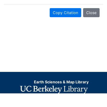
Copy Citation
Close
Earth Sciences & Map Library