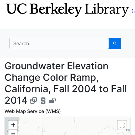
Skip
Skip to
to
main
search
content
search for
Search
Groundwater Elevation
Groundwater Elevation
Change Color Ramp,
California, Fall 2004 to Fall
2014
Web Map Service (WMS)
+
−