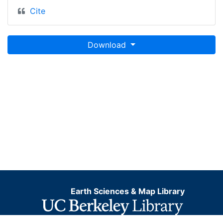
Cite
Download
Earth Sciences & Map Library