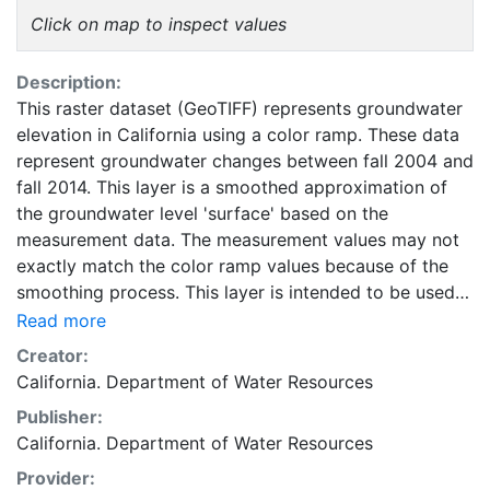
Click on map to inspect values
Description:
This raster dataset (GeoTIFF) represents groundwater
elevation in California using a color ramp. These data
represent groundwater changes between fall 2004 and
fall 2014. This layer is a smoothed approximation of
the groundwater level 'surface' based on the
measurement data. The measurement values may not
exactly match the color ramp values because of the
smoothing process. This layer is intended to be used
as a compliment to data, reports, and other
Read more
information provided by the California Groundwater
Creator:
Information Center. This layer is presented in the
California. Department of Water Resources
WGS84 coordinate system for web display purposes.
Publisher:
Downloadable data are provided in native coordinate
California. Department of Water Resources
system or projection.
Provider: