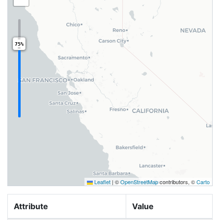
75%
Leaflet
|
©
OpenStreetMap
contributors, ©
Carto
Attribute
Value