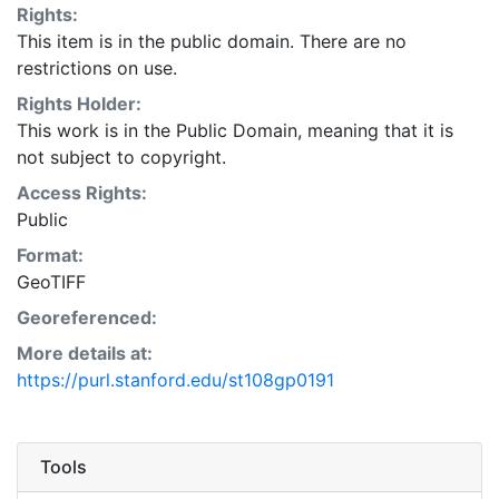
Rights:
This item is in the public domain. There are no
restrictions on use.
Rights Holder:
This work is in the Public Domain, meaning that it is
not subject to copyright.
Access Rights:
Public
Format:
GeoTIFF
Georeferenced:
More details at:
https://purl.stanford.edu/st108gp0191
Tools