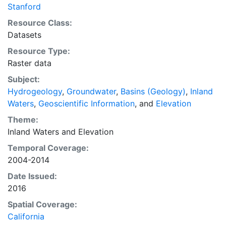
Stanford
Resource Class:
Datasets
Resource Type:
Raster data
Subject:
Hydrogeology
,
Groundwater
,
Basins (Geology)
,
Inland
Waters
,
Geoscientific Information
, and
Elevation
Theme:
Inland Waters
and
Elevation
Temporal Coverage:
2004-2014
Date Issued:
2016
Spatial Coverage:
California