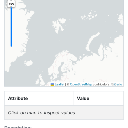
75%
Leaflet
|
©
OpenStreetMap
contributors, ©
Carto
Attribute
Value
Click on map to inspect values
Description: