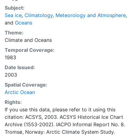
concentrations and ice types. The Norwegian
Subject:
Meteorological Institute is continuing this series, and
Sea ice
,
Climatology, Meteorology and Atmosphere
,
more recent charts may be obtained from this source.
and
Oceans
The ACSYS Historical Ice Chart Archive presents
historical sea-ice observations in the Arctic region
Theme:
between 30ºW and 70ºE. The earliest chart dates from
Climate
and
Oceans
1553, and the most recent from December 2002.
Temporal Coverage:
1983
Date Issued:
2003
Spatial Coverage:
Arctic Ocean
Rights:
If you use this data, please refer to it using this
citation: ACSYS, 2003. ACSYS Historical Ice Chart
Archive (1553-2002). IACPO Informal Report No. 8.
Tromsø, Norway: Arctic Climate System Study.