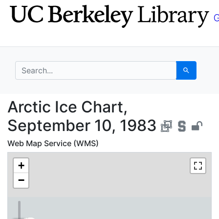
Skip
Skip to
to
main
search
content
search for
Search
Arctic Ice Chart, Sep
Arctic Ice Chart,
September 10, 1983
Web Map Service (WMS)
+
−