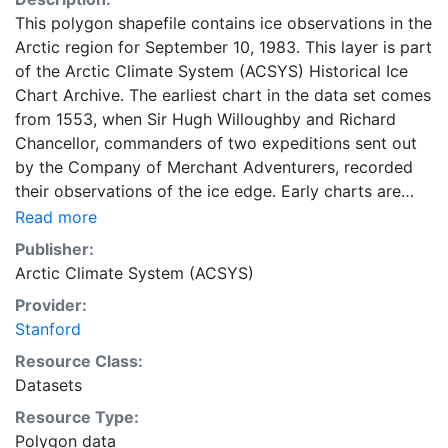
This polygon shapefile contains ice observations in the
Arctic region for September 10, 1983. This layer is part
of the Arctic Climate System (ACSYS) Historical Ice
Chart Archive. The earliest chart in the data set comes
from 1553, when Sir Hugh Willoughby and Richard
Chancellor, commanders of two expeditions sent out
by the Company of Merchant Adventurers, recorded
their observations of the ice edge. Early charts are
irregular and infrequent, reflecting the remoteness and
Read more
hostility of the region. The frequency of observations
Publisher:
generally increases over time, as the economic and
Arctic Climate System (ACSYS)
strategic importance of the Arctic grew, along with the
Provider:
ability to access, observe and record information on
Stanford
sea ice. The Norwegian Meteorological Institute in
Tromsø used a combination of satellite imagery and in
Resource Class:
situ observations to produce daily digital charts each
Datasets
working day. These show not only the ice edge, but
Resource Type:
also detailed information on the range of sea ice
Polygon data