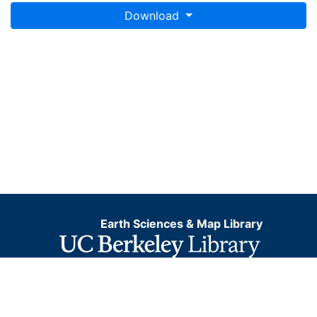
Download
Earth Sciences & Map Library