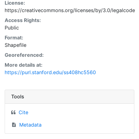
License:
https://creativecommons.org/licenses/by/3.0/legalcode
Access Rights:
Public
Format:
Shapefile
Georeferenced:
More details at:
https://purl.stanford.edu/ss408hc5560
Tools
Cite
Metadata