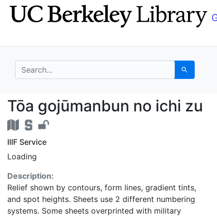
Skip
Skip to
to
main
search
content
search for
Search
Tōa gojūmanbun no ich
Tōa gojūmanbun no ichi zu
IIIF Service
Loading
Description:
Relief shown by contours, form lines, gradient tints,
and spot heights. Sheets use 2 different numbering
systems. Some sheets overprinted with military