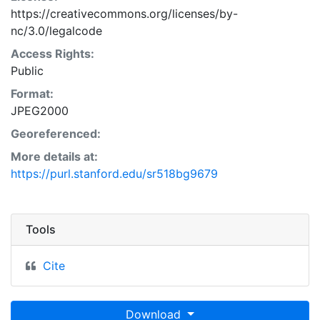
https://creativecommons.org/licenses/by-
nc/3.0/legalcode
Access Rights:
Public
Format:
JPEG2000
Georeferenced:
More details at:
https://purl.stanford.edu/sr518bg9679
Tools
Cite
Download