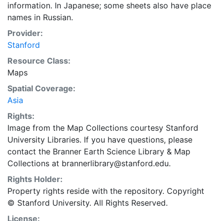
information. In Japanese; some sheets also have place
names in Russian.
Provider:
Stanford
Resource Class:
Maps
Spatial Coverage:
Asia
Rights:
Image from the Map Collections courtesy Stanford
University Libraries. If you have questions, please
contact the Branner Earth Science Library & Map
Collections at brannerlibrary@stanford.edu.
Rights Holder:
Property rights reside with the repository. Copyright
© Stanford University. All Rights Reserved.
License: