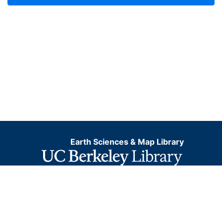
Earth Sciences & Map Library