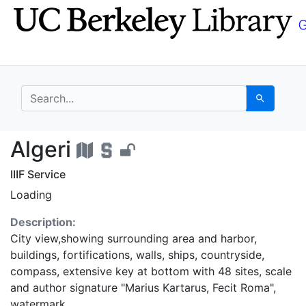
Skip
Skip to
to
main
search
content
search for
Search
Algeri - UC Berkeley 
Algeri
IIIF Service
Loading
Description:
City view,showing surrounding area and harbor,
buildings, fortifications, walls, ships, countryside,
compass, extensive key at bottom with 48 sites, scale
and author signature "Marius Kartarus, Fecit Roma",
watermark.