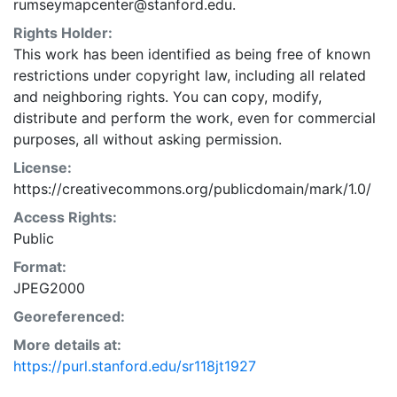
rumseymapcenter@stanford.edu.
Rights Holder:
This work has been identified as being free of known
restrictions under copyright law, including all related
and neighboring rights. You can copy, modify,
distribute and perform the work, even for commercial
purposes, all without asking permission.
License:
https://creativecommons.org/publicdomain/mark/1.0/
Access Rights:
Public
Format:
JPEG2000
Georeferenced:
More details at:
https://purl.stanford.edu/sr118jt1927