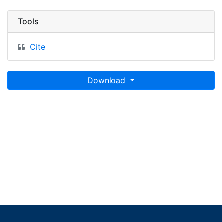
Tools
Cite
Download