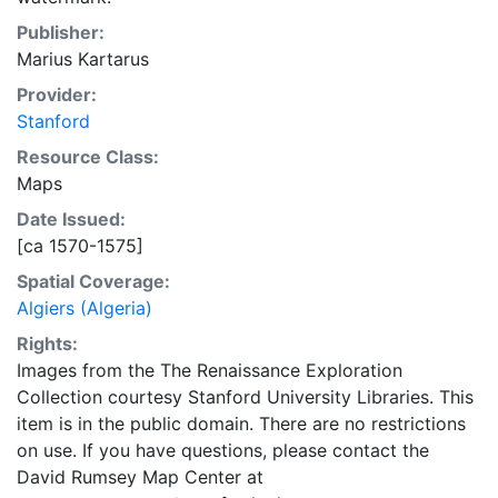
Publisher:
Marius Kartarus
Provider:
Stanford
Resource Class:
Maps
Date Issued:
[ca 1570-1575]
Spatial Coverage:
Algiers (Algeria)
Rights:
Images from the The Renaissance Exploration
Collection courtesy Stanford University Libraries. This
item is in the public domain. There are no restrictions
on use. If you have questions, please contact the
David Rumsey Map Center at