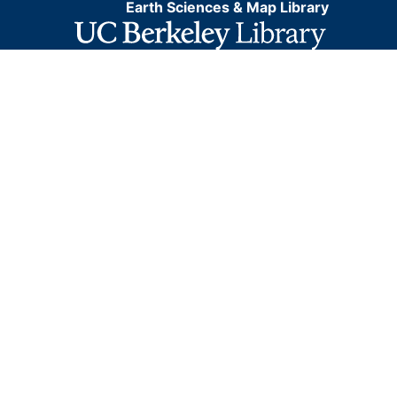
Earth Sciences & Map Library