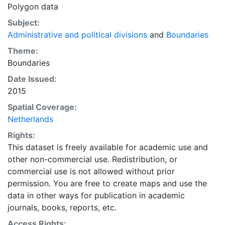
Polygon data
Subject:
Administrative and political divisions
and
Boundaries
Theme:
Boundaries
Date Issued:
2015
Spatial Coverage:
Netherlands
Rights:
This dataset is freely available for academic use and
other non-commercial use. Redistribution, or
commercial use is not allowed without prior
permission. You are free to create maps and use the
data in other ways for publication in academic
journals, books, reports, etc.
Access Rights: