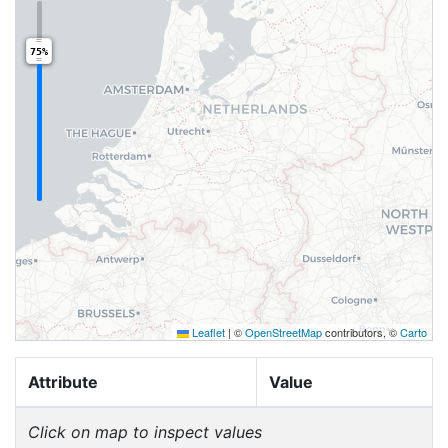
75%
Leaflet
|
©
OpenStreetMap
contributors, ©
Carto
Attribute
Value
Click on map to inspect values