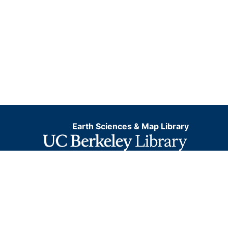
Earth Sciences & Map Library