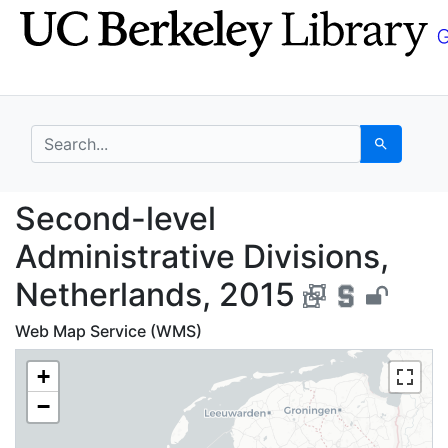
Skip
Skip to
to
main
search
content
search for
Search
Second-level Administ
Second-level
Administrative Divisions,
Netherlands, 2015
Web Map Service (WMS)
+
−