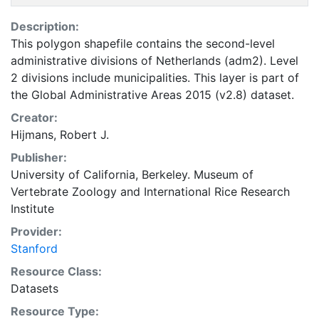
Description:
This polygon shapefile contains the second-level
administrative divisions of Netherlands (adm2). Level
2 divisions include municipalities. This layer is part of
the Global Administrative Areas 2015 (v2.8) dataset.
Creator:
Hijmans, Robert J.
Publisher:
University of California, Berkeley. Museum of
Vertebrate Zoology
and
International Rice Research
Institute
Provider:
Stanford
Resource Class:
Datasets
Resource Type: