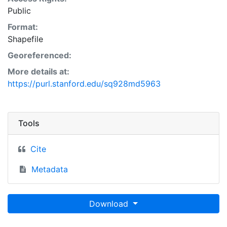
Public
Format:
Shapefile
Georeferenced:
More details at:
https://purl.stanford.edu/sq928md5963
Tools
Cite
Metadata
Download