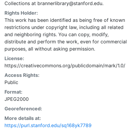
Collections at brannerlibrary@stanford.edu.
Rights Holder:
This work has been identified as being free of known
restrictions under copyright law, including all related
and neighboring rights. You can copy, modify,
distribute and perform the work, even for commercial
purposes, all without asking permission.
License:
https://creativecommons.org/publicdomain/mark/1.0/
Access Rights:
Public
Format:
JPEG2000
Georeferenced:
More details at:
https://purl.stanford.edu/sq168yk7789