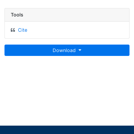
Tools
Cite
Download