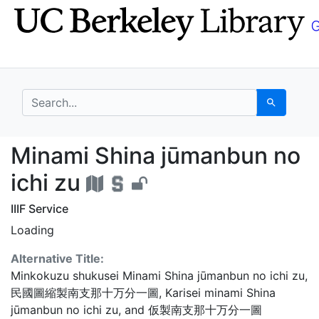
Skip
Skip to
to
main
search
content
search for
Search
Minami Shina jūmanbun
Minami Shina jūmanbun no
ichi zu
IIIF Service
Loading
Alternative Title:
Minkokuzu shukusei Minami Shina jūmanbun no ichi zu
,
民國圖縮製南支那十万分一圖
,
Karisei minami Shina
jūmanbun no ichi zu
, and
仮製南支那十万分一圖