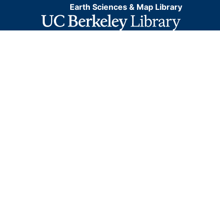
Earth Sciences & Map Library