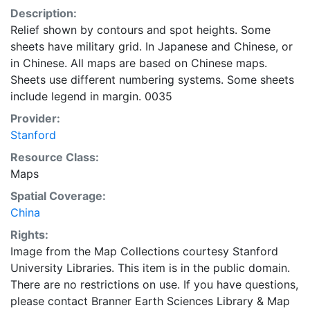
Description:
Relief shown by contours and spot heights. Some
sheets have military grid. In Japanese and Chinese, or
in Chinese. All maps are based on Chinese maps.
Sheets use different numbering systems. Some sheets
include legend in margin. 0035
Provider:
Stanford
Resource Class:
Maps
Spatial Coverage:
China
Rights:
Image from the Map Collections courtesy Stanford
University Libraries. This item is in the public domain.
There are no restrictions on use. If you have questions,
please contact Branner Earth Sciences Library & Map