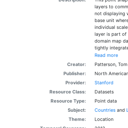
layers to comm
not displaying 
base unit wher
individual scal
layer is part of
domain map data
tightly integra
variety of visu
Read more
software.
Creator:
Patterson, Tom
Publisher:
North American
Provider:
Stanford
Resource Class:
Datasets
Resource Type:
Point data
Subject:
Countries
and
Theme:
Location