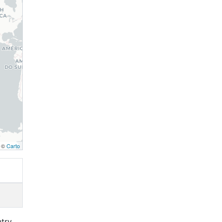
, ©
Carto
ntry