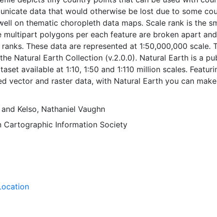
unicate data that would otherwise be lost due to some cou
well on thematic choropleth data maps. Scale rank is the sm
e multipart polygons per each feature are broken apart and
e ranks. These data are represented at 1:50,000,000 scale. 
 the Natural Earth Collection (v.2.0.0). Natural Earth is a pu
set available at 1:10, 1:50 and 1:110 million scales. Featuri
ted vector and raster data, with Natural Earth you can make
ally pleasing, well-crafted maps with cartography or GIS
and
Kelso, Nathaniel Vaughn
 Cartographic Information Society
Location