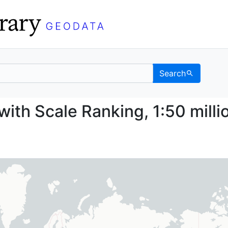
Search
ries with Scale Ranking
with Scale Ranking, 1:50 milli