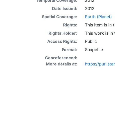
Temporal Coverage:
2012
Date Issued:
2012
Spatial Coverage:
Earth (Planet)
Rights:
This item is in
Rights Holder:
This work is in
Access Rights:
Public
Format:
Shapefile
Georeferenced:
More details at:
https://purl.s