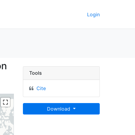
Login
, 1:50 million (2012) -
on
Tools
Cite
Download