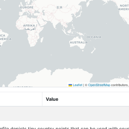
Leaflet
|
©
OpenStreetMap
contributors
Value
efile depicts tiny country points that can be used with cou