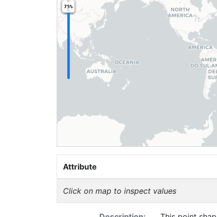
75%
Attribute
Click on map to inspect values
Description:
This point shap