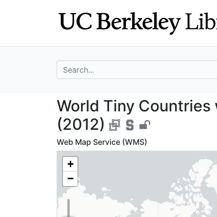
Skip
Skip to
to
main
search
content
search for
World Tiny Count
World Tiny Countries 
(2012)
Web Map Service (WMS)
+
−