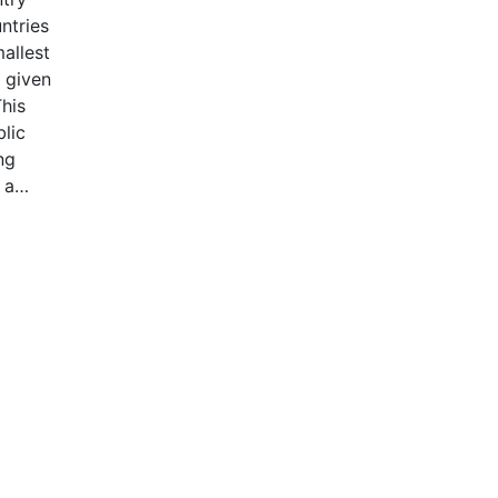
ntries
allest
 given
This
blic
ng
 a