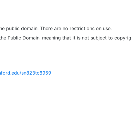
 the public domain. There are no restrictions on use.
 the Public Domain, meaning that it is not subject to copyrig
tanford.edu/sn823tc8959