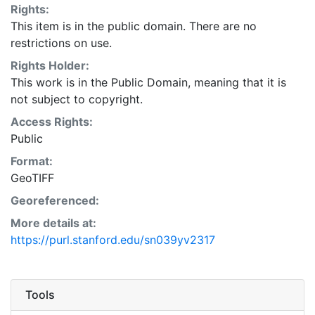
Rights:
This item is in the public domain. There are no
restrictions on use.
Rights Holder:
This work is in the Public Domain, meaning that it is
not subject to copyright.
Access Rights:
Public
Format:
GeoTIFF
Georeferenced:
More details at:
https://purl.stanford.edu/sn039yv2317
Tools