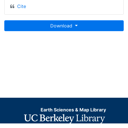
Cite
Download
Earth Sciences & Map Library