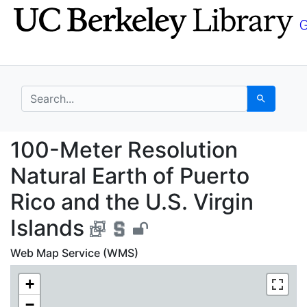
Skip
Skip to
to
main
search
content
search for
Search
100-Meter Resolution N
100-Meter Resolution
Natural Earth of Puerto
Rico and the U.S. Virgin
Islands
Web Map Service (WMS)
+
−