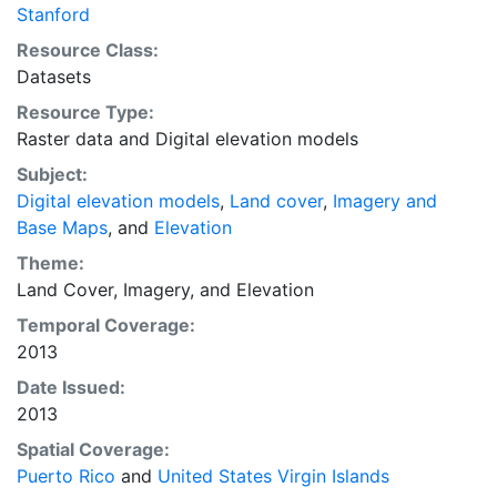
conducting scientific analysis, and the original NED
Stanford
data should be used for determining the most
Resource Class:
accurate elevation values. No responsibility is
Datasets
assumed by the National Atlas of the United States in
Resource Type:
the use of these data. This layer is presented in the
Raster data
and
Digital elevation models
WGS84 coordinate system for web display purposes.
Downloadable data are provided in native coordinate
Subject:
system or projection.
Digital elevation models
,
Land cover
,
Imagery and
Base Maps
, and
Elevation
Theme:
Land Cover
,
Imagery
, and
Elevation
Temporal Coverage:
2013
Date Issued:
2013
Spatial Coverage:
Puerto Rico
and
United States Virgin Islands