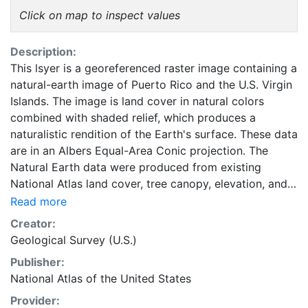
Click on map to inspect values
Description:
This lsyer is a georeferenced raster image containing a
natural-earth image of Puerto Rico and the U.S. Virgin
Islands. The image is land cover in natural colors
combined with shaded relief, which produces a
naturalistic rendition of the Earth's surface. These data
are in an Albers Equal-Area Conic projection. The
Natural Earth data were produced from existing
National Atlas land cover, tree canopy, elevation, and
satellite view data. This layer is part of the 1997-2014
Read more
edition National Atlas of the United States. The 100-
Creator:
meter resolution Natural Earth data were developed to
Geological Survey (U.S.)
portray the terrain and land cover of the United States
Publisher:
at 1:1,000,000 scale. They are intended primarily for
National Atlas of the United States
visual purposes. The original NLCD data or Landsat
Thematic Mapper imagery data should be used for
Provider: