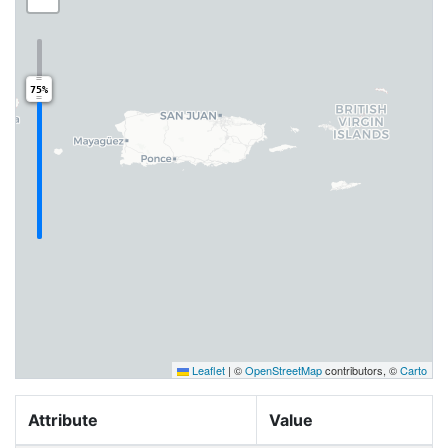
75%
Leaflet
|
©
OpenStreetMap
contributors, ©
Carto
Attribute
Value