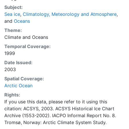
concentrations and ice types. The Norwegian
Subject:
Meteorological Institute is continuing this series, and
Sea ice
,
Climatology, Meteorology and Atmosphere
,
more recent charts may be obtained from this source.
and
Oceans
The ACSYS Historical Ice Chart Archive presents
historical sea-ice observations in the Arctic region
Theme:
between 30ºW and 70ºE. The earliest chart dates from
Climate
and
Oceans
1553, and the most recent from December 2002.
Temporal Coverage:
1999
Date Issued:
2003
Spatial Coverage:
Arctic Ocean
Rights:
If you use this data, please refer to it using this
citation: ACSYS, 2003. ACSYS Historical Ice Chart
Archive (1553-2002). IACPO Informal Report No. 8.
Tromsø, Norway: Arctic Climate System Study.