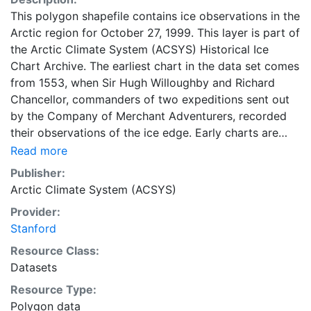
This polygon shapefile contains ice observations in the
Arctic region for October 27, 1999. This layer is part of
the Arctic Climate System (ACSYS) Historical Ice
Chart Archive. The earliest chart in the data set comes
from 1553, when Sir Hugh Willoughby and Richard
Chancellor, commanders of two expeditions sent out
by the Company of Merchant Adventurers, recorded
their observations of the ice edge. Early charts are
irregular and infrequent, reflecting the remoteness and
Read more
hostility of the region. The frequency of observations
Publisher:
generally increases over time, as the economic and
Arctic Climate System (ACSYS)
strategic importance of the Arctic grew, along with the
Provider:
ability to access, observe and record information on
Stanford
sea ice. The Norwegian Meteorological Institute in
Tromso used a combination of satellite imagery and in
Resource Class:
situ observations to produce daily digital charts each
Datasets
working day. These show not only the ice edge, but
Resource Type:
also detailed information on the range of sea ice
Polygon data