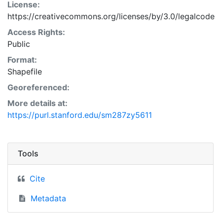
License:
https://creativecommons.org/licenses/by/3.0/legalcode
Access Rights:
Public
Format:
Shapefile
Georeferenced:
More details at:
https://purl.stanford.edu/sm287zy5611
Tools
Cite
Metadata