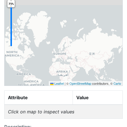
75%
Leaflet
|
©
OpenStreetMap
contributors, ©
Carto
Attribute
Value
Click on map to inspect values
Description: