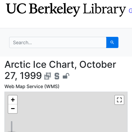
Skip
Skip to
to
main
search
content
search for
Search
Arctic Ice Chart, Oct
Arctic Ice Chart, October
27, 1999
Web Map Service (WMS)
+
−