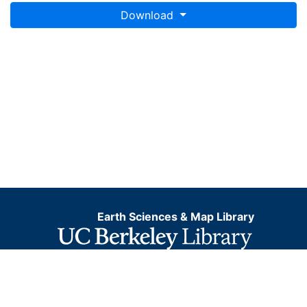
Download
Earth Sciences & Map Library