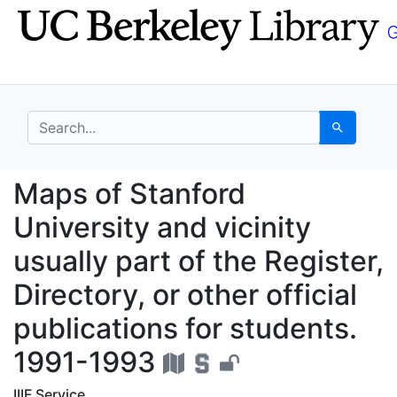
Skip
Skip to
to
main
search
content
search for
Search
Maps of Stanford Unive
Maps of Stanford
University and vicinity
usually part of the Register,
Directory, or other official
publications for students.
1991-1993
IIIF Service