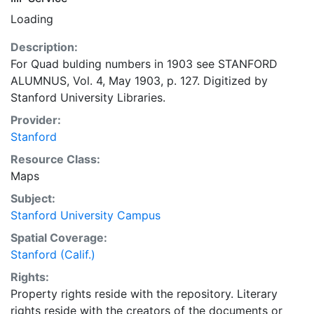
Loading
Description:
For Quad bulding numbers in 1903 see STANFORD
ALUMNUS, Vol. 4, May 1903, p. 127. Digitized by
Stanford University Libraries.
Provider:
Stanford
Resource Class:
Maps
Subject:
Stanford University Campus
Spatial Coverage:
Stanford (Calif.)
Rights:
Property rights reside with the repository. Literary
rights reside with the creators of the documents or