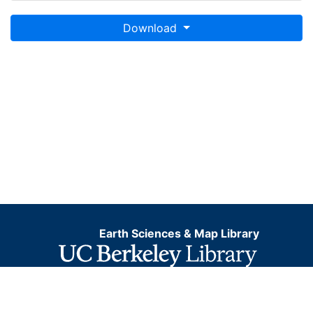
Download
Earth Sciences & Map Library