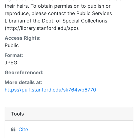
their heirs. To obtain permission to publish or
reproduce, please contact the Public Services
Librarian of the Dept. of Special Collections
(http://library.stanford.edu/spc).
Access Rights:
Public
Format:
JPEG
Georeferenced:
More details at:
https://purl.stanford.edu/sk764wb6770
Tools
Cite