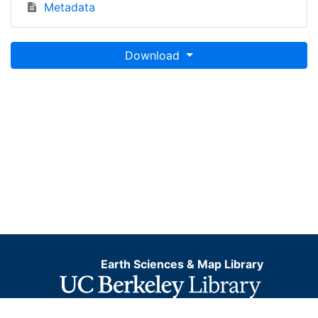
Metadata
Download
Earth Sciences & Map Library