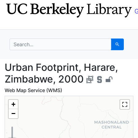
Skip
Skip to
to
main
search
content
search for
Search
Urban Footprint, Hara
Urban Footprint, Harare,
Zimbabwe, 2000
Web Map Service (WMS)
+
−