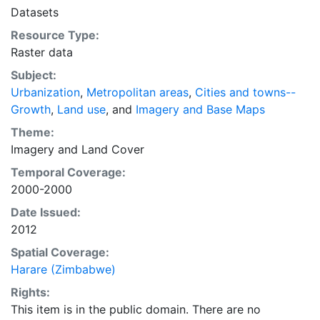
intelligent discussion of plans and policies to manage
Datasets
urban expansion everywhere. This resource provides
Resource Type:
both the conceptual framework and, for the first time,
Raster data
the basic empirical data and quantitative dimensions
of past, present, and future urban expansion in cities
Subject:
around the world that are necessary for making
Urbanization
,
Metropolitan areas
,
Cities and towns--
minimal preparations for the massive urban growth
Growth
,
Land use
, and
Imagery and Base Maps
expected in the coming decades.
Theme:
Imagery
and
Land Cover
Temporal Coverage:
2000-2000
Date Issued:
2012
Spatial Coverage:
Harare (Zimbabwe)
Rights:
This item is in the public domain. There are no