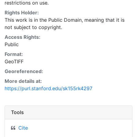
restrictions on use.
Rights Holder:
This work is in the Public Domain, meaning that it is
not subject to copyright.
Access Rights:
Public
Format:
GeoTIFF
Georeferenced:
More details at:
https://purl.stanford.edu/sk155rk4297
Tools
Cite