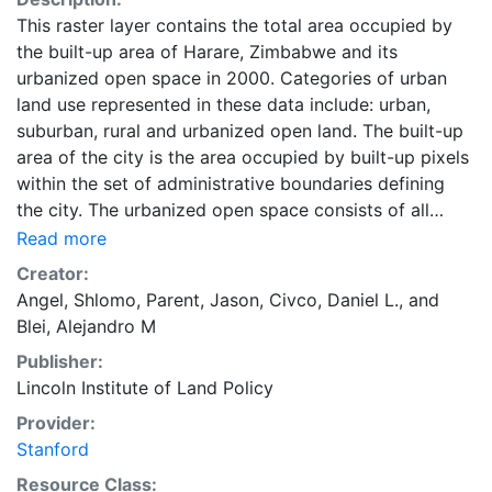
This raster layer contains the total area occupied by
the built-up area of Harare, Zimbabwe and its
urbanized open space in 2000. Categories of urban
land use represented in these data include: urban,
suburban, rural and urbanized open land. The built-up
area of the city is the area occupied by built-up pixels
within the set of administrative boundaries defining
the city. The urbanized open space consists of all
fringe open spaces (including exterior open spaces)
Read more
and all captured open spaces. These data are part of
Creator:
the Atlas of Urban Expansion. The Atlas of Urban
Angel, Shlomo
,
Parent, Jason
,
Civco, Daniel L.
, and
Expansion provides the geographic and quantitative
Blei, Alejandro M
dimensions of urban expansion and its key attributes
Publisher:
in cities the world over. The data and images are
Lincoln Institute of Land Policy
available for free downloading, for scholars, public
officials, planners, those engaged in international
Provider:
development, and concerned citizens. The global
Stanford
empirical evidence presented here is critical for an
Resource Class: