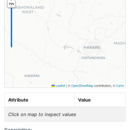
75%
Leaflet
|
©
OpenStreetMap
contributors, ©
Carto
Attribute
Value
Click on map to inspect values
Description: