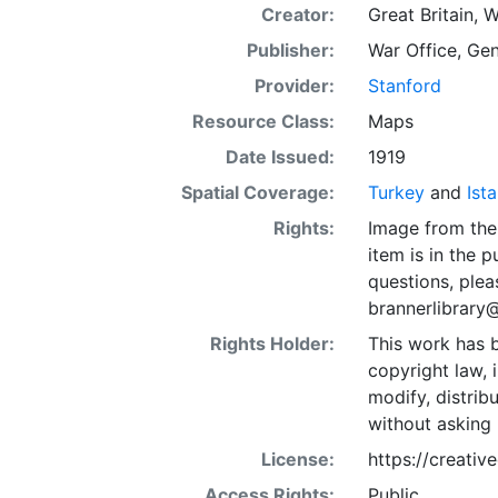
Creator:
Great Britain, W
Publisher:
War Office, Gen
Provider:
Stanford
Resource Class:
Maps
Date Issued:
1919
Spatial Coverage:
Turkey
and
Ist
Rights:
Image from the 
item is in the 
questions, plea
brannerlibrary
Rights Holder:
This work has b
copyright law, 
modify, distrib
without asking 
License:
https://creati
Access Rights:
Public