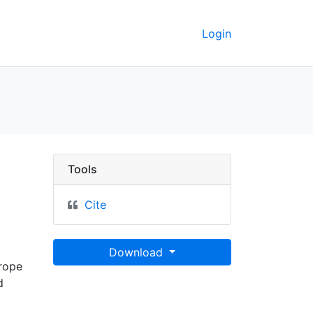
Login
y GeoData
Tools
Cite
Download
urope
d