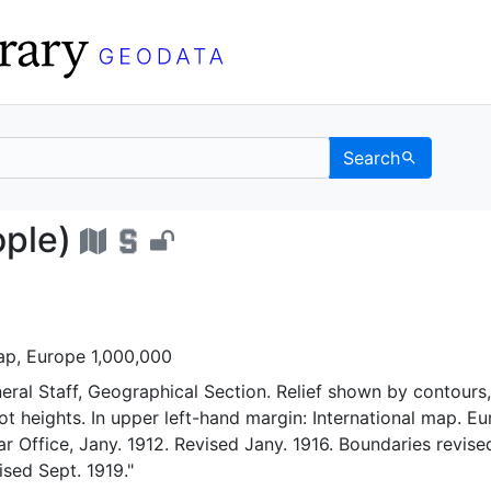
Search
ntinople) - UC Berkele
ople)
map, Europe 1,000,000
eral Staff, Geographical Section. Relief shown by contours,
t heights. In upper left-hand margin: International map. E
ar Office, Jany. 1912. Revised Jany. 1916. Boundaries revise
ised Sept. 1919."