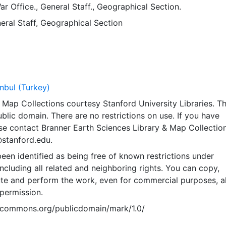
ar Office., General Staff., Geographical Section.
eral Staff, Geographical Section
anbul (Turkey)
Map Collections courtesy Stanford University Libraries. Th
public domain. There are no restrictions on use. If you have
se contact Branner Earth Sciences Library & Map Collection
@stanford.edu.
een identified as being free of known restrictions under
including all related and neighboring rights. You can copy,
ute and perform the work, even for commercial purposes, al
permission.
vecommons.org/publicdomain/mark/1.0/