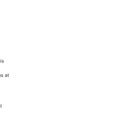
is
s at
l