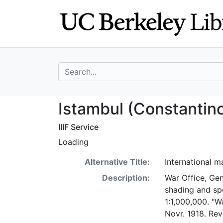
Skip
Skip to
to
main
search
content
search for
Istambul (Consta
Istambul (Constantin
IIIF Service
Loading
Alternative Title:
International 
Description:
War Office, Gen
shading and spo
1:1,000,000. "W
Novr. 1918. Rev