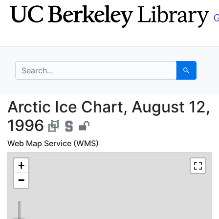
Skip
Skip to
to
main
search
content
search for
Search
Arctic Ice Chart, Aug
Arctic Ice Chart, August 12,
1996
Web Map Service (WMS)
+
−