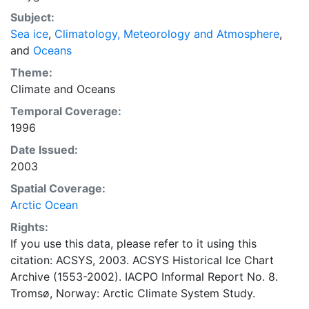
concentrations and ice types. The Norwegian
Subject:
Meteorological Institute is continuing this series, and
Sea ice
,
Climatology, Meteorology and Atmosphere
,
more recent charts may be obtained from this source.
and
Oceans
The ACSYS Historical Ice Chart Archive presents
historical sea-ice observations in the Arctic region
Theme:
between 30ºW and 70ºE. The earliest chart dates from
Climate
and
Oceans
1553, and the most recent from December 2002.
Temporal Coverage:
1996
Date Issued:
2003
Spatial Coverage:
Arctic Ocean
Rights:
If you use this data, please refer to it using this
citation: ACSYS, 2003. ACSYS Historical Ice Chart
Archive (1553-2002). IACPO Informal Report No. 8.
Tromsø, Norway: Arctic Climate System Study.