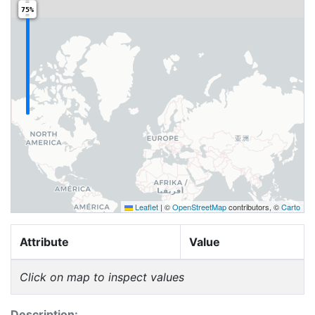
75%
Leaflet
|
©
OpenStreetMap
contributors, ©
Carto
Attribute
Value
Click on map to inspect values
Description: