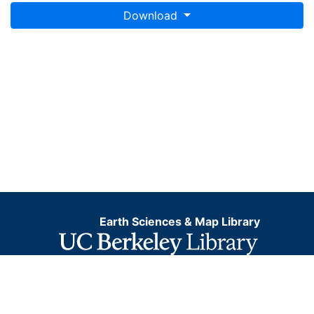
Download
Earth Sciences & Map Library