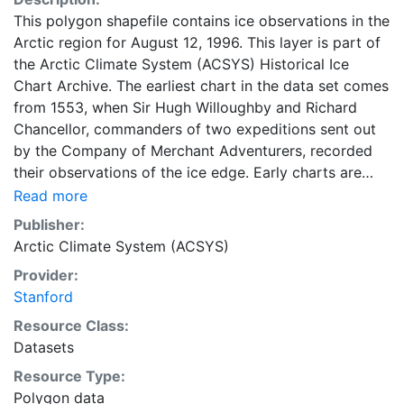
This polygon shapefile contains ice observations in the
Arctic region for August 12, 1996. This layer is part of
the Arctic Climate System (ACSYS) Historical Ice
Chart Archive. The earliest chart in the data set comes
from 1553, when Sir Hugh Willoughby and Richard
Chancellor, commanders of two expeditions sent out
by the Company of Merchant Adventurers, recorded
their observations of the ice edge. Early charts are
irregular and infrequent, reflecting the remoteness and
Read more
hostility of the region. The frequency of observations
Publisher:
generally increases over time, as the economic and
Arctic Climate System (ACSYS)
strategic importance of the Arctic grew, along with the
Provider:
ability to access, observe and record information on
Stanford
sea ice. The Norwegian Meteorological Institute in
Tromso used a combination of satellite imagery and in
Resource Class:
situ observations to produce daily digital charts each
Datasets
working day. These show not only the ice edge, but
Resource Type:
also detailed information on the range of sea ice
Polygon data