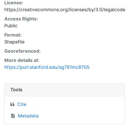
License:
https://creativecommons.org/licenses/by/3.0/legalcode
Access Rights:
Public
Format:
Shapefile
Georeferenced:
More details at:
https://purl.stanford.edu/sg781mc8705
Tools
Cite
Metadata