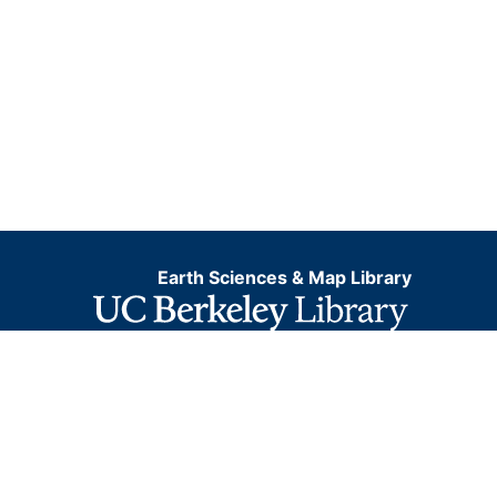
Earth Sciences & Map Library