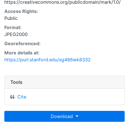
https://creativecommons.org/publicdomain/mark/1.0/
Access Rights:
Public
Format:
JPEG2000
Georeferenced:
More details at:
https://purl.stanford.edu/sg486wk8332
Tools
Cite
Download