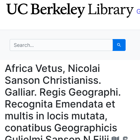
Skip
Skip to
to
main
search
content
search for
Search
Africa Vetus, Nicolai 
Africa Vetus, Nicolai
Sanson Christianiss.
Galliar. Regis Geographi.
Recognita Emendata et
multis in locis mutata,
conatibus Geographicis
Gulielmi Sanson N Filii