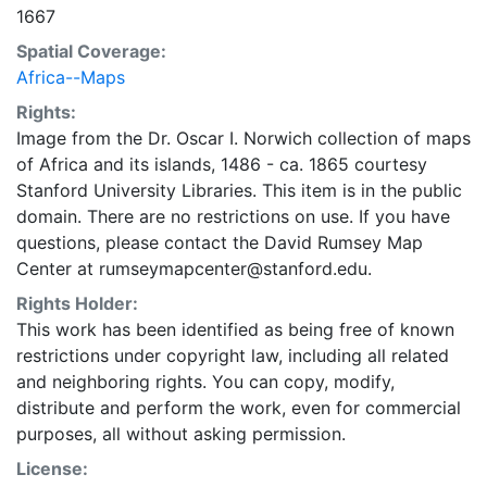
1667
Spatial Coverage:
Africa--Maps
Rights:
Image from the Dr. Oscar I. Norwich collection of maps
of Africa and its islands, 1486 - ca. 1865 courtesy
Stanford University Libraries. This item is in the public
domain. There are no restrictions on use. If you have
questions, please contact the David Rumsey Map
Center at rumseymapcenter@stanford.edu.
Rights Holder:
This work has been identified as being free of known
restrictions under copyright law, including all related
and neighboring rights. You can copy, modify,
distribute and perform the work, even for commercial
purposes, all without asking permission.
License: