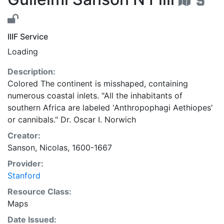
IIIF Service
Loading
Description:
Colored The continent is misshaped, containing
numerous coastal inlets. "All the inhabitants of
southern Africa are labeled 'Anthropophagi Aethiopes'
or cannibals." Dr. Oscar I. Norwich
Creator:
Sanson, Nicolas, 1600-1667
Provider:
Stanford
Resource Class:
Maps
Date Issued: