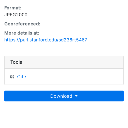
Format:
JPEG2000
Georeferenced:
More details at:
https://purl.stanford.edu/sd236rt5467
Tools
Cite
Download