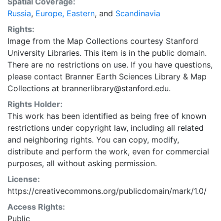
Spatial Coverage:
Russia
,
Europe, Eastern
, and
Scandinavia
Rights:
Image from the Map Collections courtesy Stanford
University Libraries. This item is in the public domain.
There are no restrictions on use. If you have questions,
please contact Branner Earth Sciences Library & Map
Collections at brannerlibrary@stanford.edu.
Rights Holder:
This work has been identified as being free of known
restrictions under copyright law, including all related
and neighboring rights. You can copy, modify,
distribute and perform the work, even for commercial
purposes, all without asking permission.
License:
https://creativecommons.org/publicdomain/mark/1.0/
Access Rights:
Public