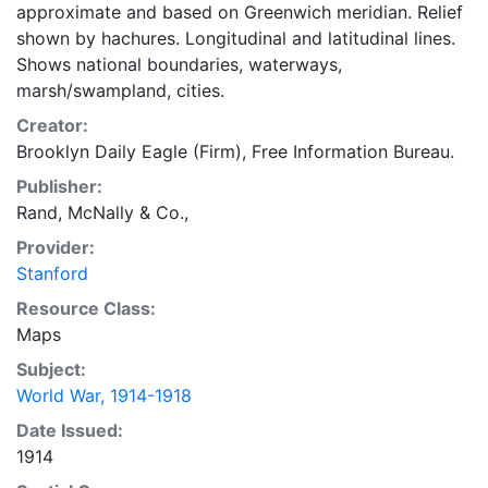
approximate and based on Greenwich meridian. Relief
shown by hachures. Longitudinal and latitudinal lines.
Shows national boundaries, waterways,
marsh/swampland, cities.
Creator:
Brooklyn Daily Eagle (Firm), Free Information Bureau.
Publisher:
Rand, McNally & Co.,
Provider:
Stanford
Resource Class:
Maps
Subject:
World War, 1914-1918
Date Issued:
1914