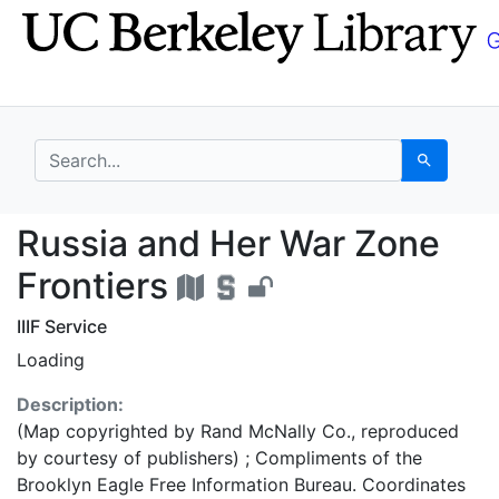
Skip
Skip to
to
main
search
content
search for
Search
Russia and Her War Zo
Russia and Her War Zone
Frontiers
IIIF Service
Loading
Description:
(Map copyrighted by Rand McNally Co., reproduced
by courtesy of publishers) ; Compliments of the
Brooklyn Eagle Free Information Bureau. Coordinates