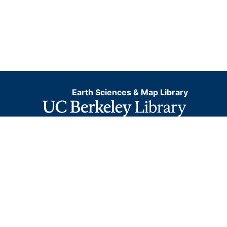
Earth Sciences & Map Library