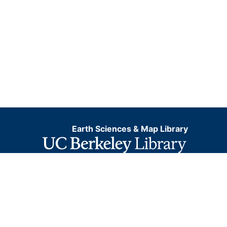
Earth Sciences & Map Library