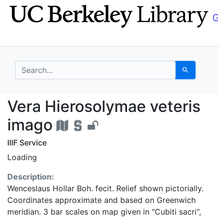
Skip
Skip to
to
main
search
content
search for
Search
Vera Hierosolymae vet
Vera Hierosolymae veteris
imago
IIIF Service
Loading
Description:
Wenceslaus Hollar Boh. fecit. Relief shown pictorially.
Coordinates approximate and based on Greenwich
meridian. 3 bar scales on map given in "Cubiti sacri",