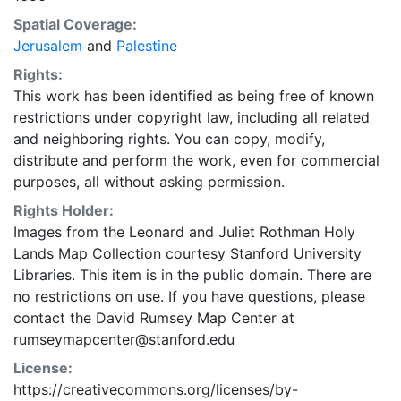
Spatial Coverage:
Jerusalem
and
Palestine
Rights:
This work has been identified as being free of known
restrictions under copyright law, including all related
and neighboring rights. You can copy, modify,
distribute and perform the work, even for commercial
purposes, all without asking permission.
Rights Holder:
Images from the Leonard and Juliet Rothman Holy
Lands Map Collection courtesy Stanford University
Libraries. This item is in the public domain. There are
no restrictions on use. If you have questions, please
contact the David Rumsey Map Center at
rumseymapcenter@stanford.edu
License:
https://creativecommons.org/licenses/by-