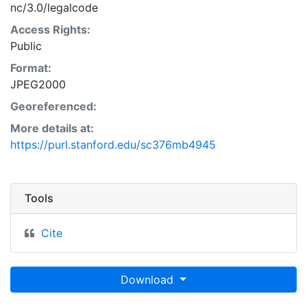
nc/3.0/legalcode
Access Rights:
Public
Format:
JPEG2000
Georeferenced:
More details at:
https://purl.stanford.edu/sc376mb4945
Tools
Cite
Download