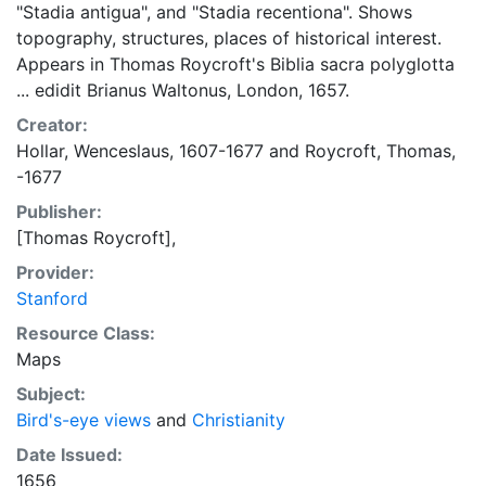
"Stadia antigua", and "Stadia recentiona". Shows
topography, structures, places of historical interest.
Appears in Thomas Roycroft's Biblia sacra polyglotta
... edidit Brianus Waltonus, London, 1657.
Creator:
Hollar, Wenceslaus, 1607-1677
and
Roycroft, Thomas,
-1677
Publisher:
[Thomas Roycroft],
Provider:
Stanford
Resource Class:
Maps
Subject:
Bird's-eye views
and
Christianity
Date Issued:
1656