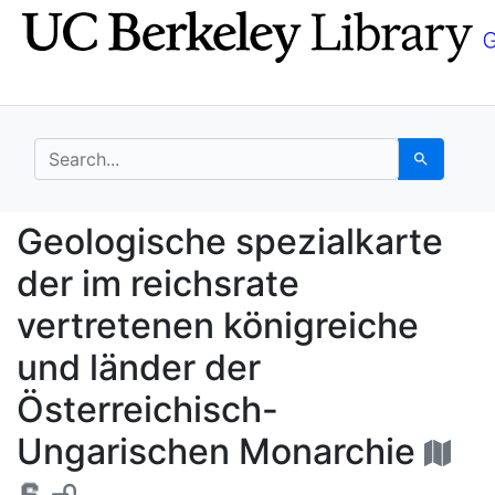
Skip
Skip to
to
main
search
content
search for
Search
Geologische spezialka
Geologische spezialkarte
der im reichsrate
vertretenen königreiche
und länder der
Österreichisch-
Ungarischen Monarchie