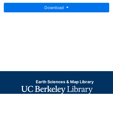
Download
Earth Sciences & Map Library