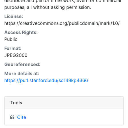
distribute and perform the work, even for commercial
purposes, all without asking permission.
License:
https://creativecommons.org/publicdomain/mark/1.0/
Access Rights:
Public
Format:
JPEG2000
Georeferenced:
More details at:
https://purl.stanford.edu/sc149kp4366
Tools
Cite