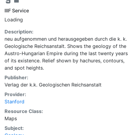
IIIF Service
Loading
Description:
neu aufgenommen und herausgegeben durch die k. k.
Geologische Reichsanstalt. Shows the geology of the
Austro-Hungarian Empire during the last twenty years
of its existence. Relief shown by hachures, contours,
and spot heights.
Publisher:
Verlag der k.k. Geologischen Reichsanstalt
Provider:
Stanford
Resource Class:
Maps
Subject: