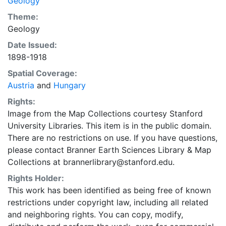
Geology
Theme:
Geology
Date Issued:
1898-1918
Spatial Coverage:
Austria
and
Hungary
Rights:
Image from the Map Collections courtesy Stanford
University Libraries. This item is in the public domain.
There are no restrictions on use. If you have questions,
please contact Branner Earth Sciences Library & Map
Collections at brannerlibrary@stanford.edu.
Rights Holder:
This work has been identified as being free of known
restrictions under copyright law, including all related
and neighboring rights. You can copy, modify,