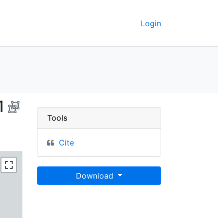
Login
 Brasil, 2001 - UC Berk
1
Tools
Cite
Download