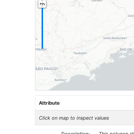
75%
Attribute
Click on map to inspect values
Description:
This polygon sh