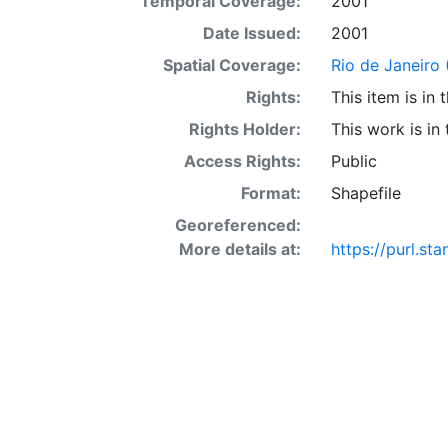
Temporal Coverage:
2001
Date Issued:
2001
Spatial Coverage:
Rio de Janeiro (
Rights:
This item is in
Rights Holder:
This work is in
Access Rights:
Public
Format:
Shapefile
Georeferenced:
More details at:
https://purl.st