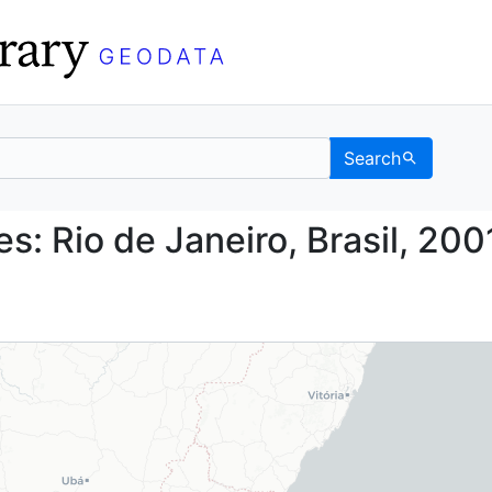
Search
daries: Rio de Janeiro,
s: Rio de Janeiro, Brasil, 200