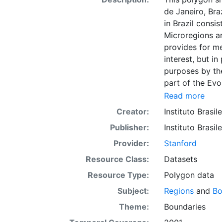
de Janeiro, Bra
in Brazil consi
Microregions ar
provides for m
interest, but in
purposes by the
part of the Evo
collection of da
Read more
and cities. Thi
Creator:
Instituto Brasil
for reference 
Publisher:
Instituto Brasil
such as viewin
to support grap
Provider:
Stanford
presented in t
Resource Class:
Datasets
Downloadable d
Resource Type:
Polygon data
Subject:
Regions
and
Bo
Theme:
Boundaries