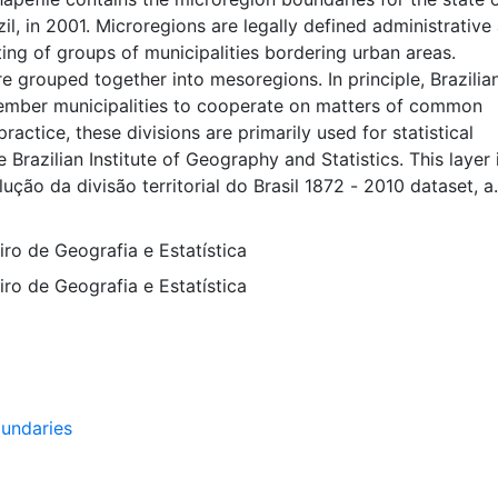
zil, in 2001. Microregions are legally defined administrative
sting of groups of municipalities bordering urban areas.
e grouped together into mesoregions. In principle, Brazilia
ember municipalities to cooperate on matters of common
 practice, these divisions are primarily used for statistical
 Brazilian Institute of Geography and Statistics. This layer 
lução da divisão territorial do Brasil 1872 - 2010 dataset, a
ta representing the evolution of Brazilian states, municipali
s dataset is intended for researchers, students, and policy 
eiro de Geografia e Estatística
and mapping purposes, and may be used for basic applicati
eiro de Geografia e Estatística
g, querying, and map output production, or to provide a b
hical overlays and analysis with other spatial data. This lay
he WGS84 coordinate system for web display purposes.
ata are provided in native coordinate system or projection
undaries