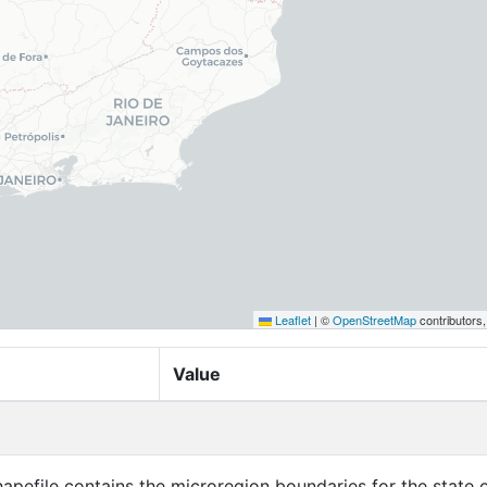
Leaflet
|
©
OpenStreetMap
contributors
Value
apefile contains the microregion boundaries for the state o