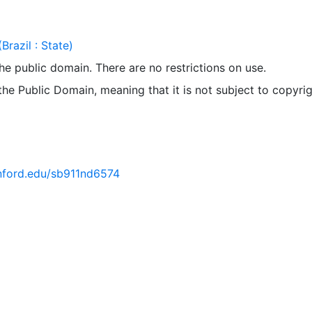
Brazil : State)
 the public domain. There are no restrictions on use.
 the Public Domain, meaning that it is not subject to copyrig
anford.edu/sb911nd6574