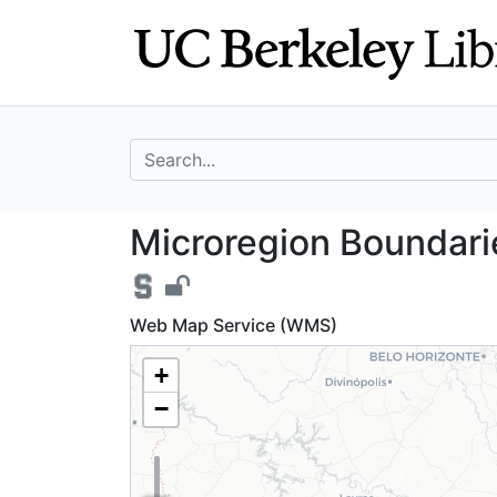
Skip
Skip to
to
main
search
content
search for
Microregion Boun
Microregion Boundarie
Web Map Service (WMS)
+
−