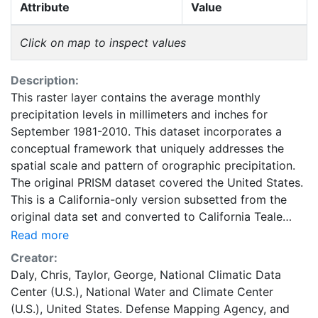
Attribute
Value
Click on map to inspect values
Description:
This raster layer contains the average monthly
precipitation levels in millimeters and inches for
September 1981-2010. This dataset incorporates a
conceptual framework that uniquely addresses the
spatial scale and pattern of orographic precipitation.
The original PRISM dataset covered the United States.
This is a California-only version subsetted from the
original data set and converted to California Teale
Albers NAD83 using bilinear interpolation by the
Read more
California Department of Fish and Game (CDFG) at
Creator:
800m resolution. The grid units are presented in
Daly, Chris
,
Taylor, George
,
National Climatic Data
millimeters and inches with integers. Care should be
Center (U.S.)
,
National Water and Climate Center
taken in estimating precipitation values at any single
(U.S.)
,
United States. Defense Mapping Agency
, and