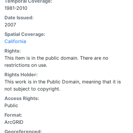
Temporal Coverage:
1981 and 2000 to be used for display and/or analyses
1981-2010
requiring spatially distributed monthly or annual
precipitation. Grids were modeled on a monthly basis.
Date Issued:
Annual grids were produced by averaging
2007
(temperatures) or summing (precipitation) the monthly
Spatial Coverage:
grids. This layer is presented in the WGS84 coordinate
California
system for web display purposes. Downloadable data
Rights:
are provided in native coordinate system or
This item is in the public domain. There are no
projection.
restrictions on use.
Rights Holder:
This work is in the Public Domain, meaning that it is
not subject to copyright.
Access Rights:
Public
Format:
ArcGRID
Georeferenced: