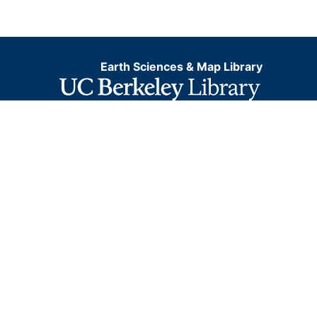
Earth Sciences & Map Library