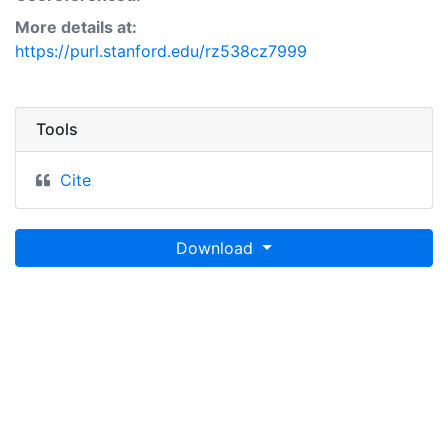
More details at:
https://purl.stanford.edu/rz538cz7999
Tools
Cite
Download