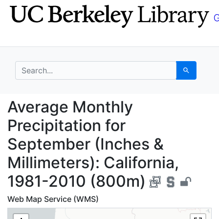
Skip
Skip to
to
main
search
content
search for
Search
Average Monthly Preci
Average Monthly
Precipitation for
September (Inches &
Millimeters): California,
1981-2010 (800m)
Web Map Service (WMS)