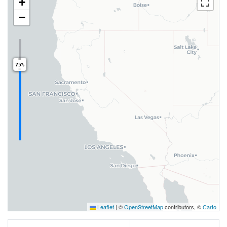
+
−
75%
Leaflet
|
©
OpenStreetMap
contributors, ©
Carto