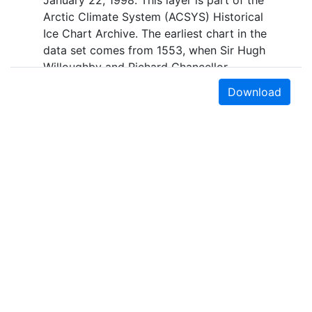
January 22, 1998. This layer is part of the
Arctic Climate System (ACSYS) Historical
Ice Chart Archive. The earliest chart in the
data set comes from 1553, when Sir Hugh
Willoughby and Richard Chancellor,
commanders of two expeditions sent out
Download
by the Company of Merchant Adventurers,
recorded their observations of the ice
edge. Early charts are irregular and
infrequent, reflecting the remoteness and
hostility of the region. The frequency of
observations generally increases over
time, as the economic and strategic
importance of the Arctic grew, along with
the ability to access, observe and record
information on sea ice. The Norwegian
Meteorological Institute in Tromso used a
combination of satellite imagery and in
Earth Sciences & Map Library
situ observations to produce daily digital