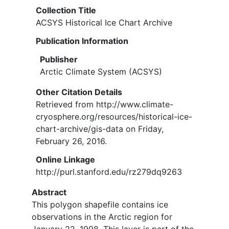
Collection Title
ACSYS Historical Ice Chart Archive
Publication Information
Publisher
Arctic Climate System (ACSYS)
Other Citation Details
Retrieved from http://www.climate-
cryosphere.org/resources/historical-ice-
chart-archive/gis-data on Friday,
February 26, 2016.
Online Linkage
http://purl.stanford.edu/rz279dq9263
Abstract
This polygon shapefile contains ice
observations in the Arctic region for