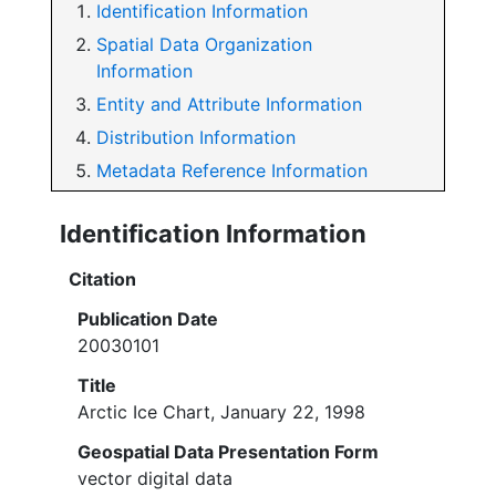
Identification Information
Spatial Data Organization
Information
Entity and Attribute Information
Distribution Information
Metadata Reference Information
Identification Information
Citation
Publication Date
20030101
Title
Arctic Ice Chart, January 22, 1998
Geospatial Data Presentation Form
vector digital data