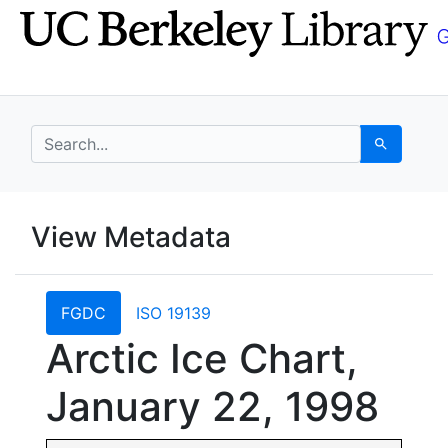
Skip
Skip to
to
main
search
content
search for
Search
UC Berkeley GeoData
View Metadata
UC Berkeley GeoData Categ
FGDC
ISO 19139
Arctic Ice Chart,
January 22, 1998