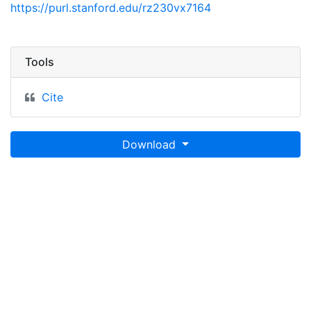
https://purl.stanford.edu/rz230vx7164
Tools
Cite
Download