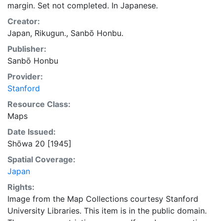
margin. Set not completed. In Japanese.
Creator:
Japan, Rikugun., Sanbō Honbu.
Publisher:
Sanbō Honbu
Provider:
Stanford
Resource Class:
Maps
Date Issued:
Shōwa 20 [1945]
Spatial Coverage:
Japan
Rights:
Image from the Map Collections courtesy Stanford
University Libraries. This item is in the public domain.