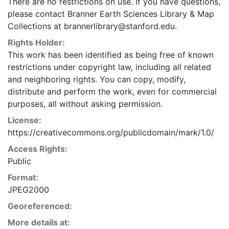
There are no restrictions on use. If you have questions,
please contact Branner Earth Sciences Library & Map
Collections at brannerlibrary@stanford.edu.
Rights Holder:
This work has been identified as being free of known
restrictions under copyright law, including all related
and neighboring rights. You can copy, modify,
distribute and perform the work, even for commercial
purposes, all without asking permission.
License:
https://creativecommons.org/publicdomain/mark/1.0/
Access Rights:
Public
Format:
JPEG2000
Georeferenced:
More details at: