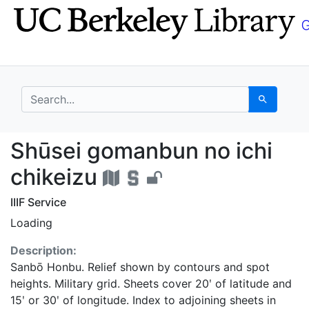
Skip
Skip to
to
main
search
content
search for
Search
Shūsei gomanbun no ic
Shūsei gomanbun no ichi
chikeizu
IIIF Service
Loading
Description:
Sanbō Honbu. Relief shown by contours and spot
heights. Military grid. Sheets cover 20ʹ of latitude and
15ʹ or 30ʹ of longitude. Index to adjoining sheets in