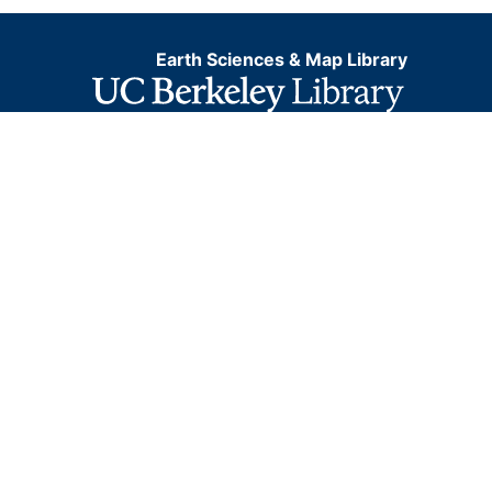
Earth Sciences & Map Library