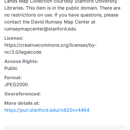
Lands Map Collection courtesy Stanford University
Libraries. This item is in the public domain. There are
no restrictions on use. If you have questions, please
contact the David Rumsey Map Center at
rumseymapcenter@stanford.edu
License:
https://creativecommons.org/licenses/by-
nc/3.0/legalcode
Access Rights:
Public
Format:
JPEG2000
Georeferenced:
More details at:
https://purl.stanford.edu/rx820vv4464