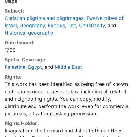
Maps
Subject:
Christian pilgrims and pilgrimages
,
Twelve tribes of
Israel
,
Geography
,
Exodus, The
,
Christianity
, and
Historical geography
Date Issued:
1785
Spatial Coverage:
Palestine
,
Egypt
, and
Middle East
Rights:
This work has been identified as being free of known
restrictions under copyright law, including all related
and neighboring rights. You can copy, modify,
distribute and perform the work, even for commercial
purposes, all without asking permission.
Rights Holder:
Images from the Leonard and Juliet Rothman Holy