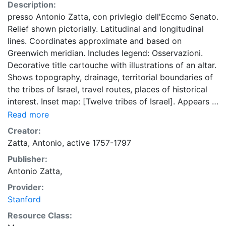
Description:
presso Antonio Zatta, con privlegio dell'Eccmo Senato.
Relief shown pictorially. Latitudinal and longitudinal
lines. Coordinates approximate and based on
Greenwich meridian. Includes legend: Osservazioni.
Decorative title cartouche with illustrations of an altar.
Shows topography, drainage, territorial boundaries of
the tribes of Israel, travel routes, places of historical
interest. Inset map: [Twelve tribes of Israel]. Appears in
Zatta's Atlante novissimo ; Venezia: A Zatta, 1779-
Read more
1785, [1799], v. 4, map no. 54. Map is listed in the atlas
Creator:
by the cartouche title.
Zatta, Antonio, active 1757-1797
Publisher:
Antonio Zatta,
Provider:
Stanford
Resource Class: