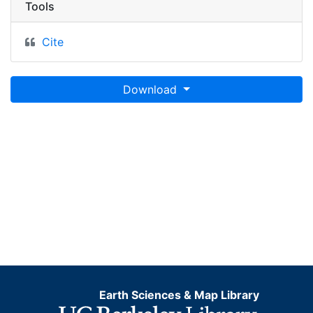
Tools
Cite
Download
Earth Sciences & Map Library