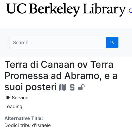
Skip
Skip to
to
main
search
content
search for
Search
Terra di Canaan ov Te
Terra di Canaan ov Terra
Promessa ad Abramo, e a
suoi posteri
IIIF Service
Loading
Alternative Title:
Dodici tribu d'Israele