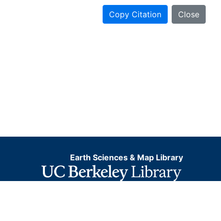
Copy Citation
Close
Earth Sciences & Map Library