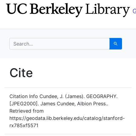
Skip
Skip to
to
main
search
content
search for
Search
UC Berkeley GeoData
Cite
UC Berkeley GeoData Categ
Citation Info
Cundee, J. (James). GEOGRAPHY.
[JPEG2000]. James Cundee, Albion Press..
Retrieved from
https://geodata.lib.berkeley.edu/catalog/stanford-
rx785xf5571