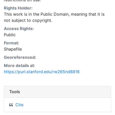
Rights Holder:
This work is in the Public Domain, meaning that it is
not subject to copyright.
Access Rights:
Public
Format:
Shapefile
Georeferenced:
More details at:
https://purl.stanford.edu/rw265nd8816
Tools
Cite