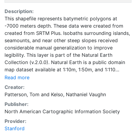
Description:
This shapefile represents batymetric polygons at
-7000 meters depth. These data were created from
created from SRTM Plus. Isobaths surrounding islands,
seamounts, and near other steep slopes received
considerable manual generalization to improve
legibility. This layer is part of the Natural Earth
Collection (v.2.0.0). Natural Earth is a public domain
map dataset available at 1:10m, 1:50m, and 1:110
million scales. Featuring tightly integrated vector and
Read more
raster data, with Natural Earth you can make a variety
Creator:
of visually pleasing, well-crafted maps with
Patterson, Tom
and
Kelso, Nathaniel Vaughn
cartography or GIS software.
Publisher:
North American Cartographic Information Society
Provider:
Stanford