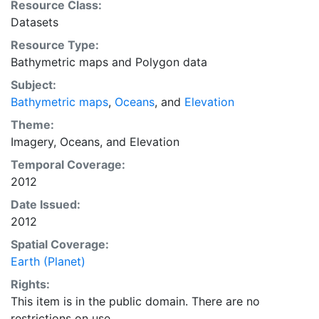
Resource Class:
Datasets
Resource Type:
Bathymetric maps
and
Polygon data
Subject:
Bathymetric maps
,
Oceans
, and
Elevation
Theme:
Imagery
,
Oceans
, and
Elevation
Temporal Coverage:
2012
Date Issued:
2012
Spatial Coverage:
Earth (Planet)
Rights:
This item is in the public domain. There are no
restrictions on use.