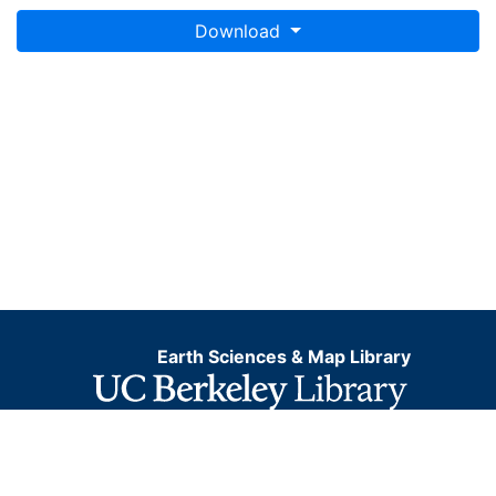
Download
Earth Sciences & Map Library