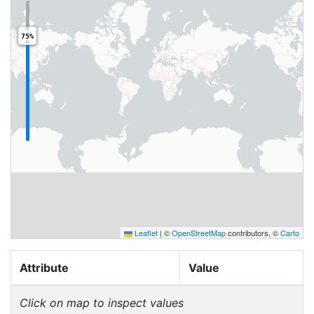
75%
Leaflet
|
©
OpenStreetMap
contributors, ©
Carto
Attribute
Value
Click on map to inspect values