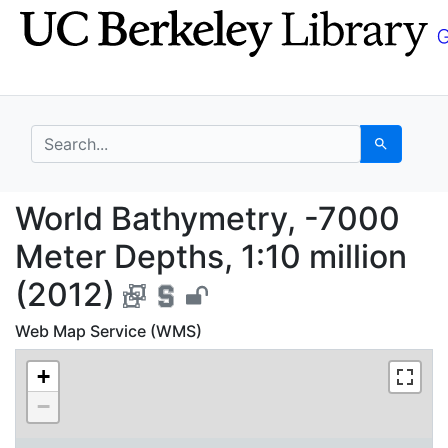
Skip
Skip to
to
main
search
content
search for
Search
World Bathymetry, -70
World Bathymetry, -7000
Meter Depths, 1:10 million
(2012)
Web Map Service (WMS)
+
−