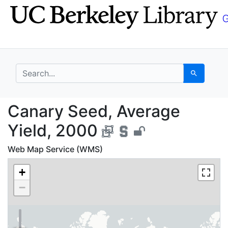
Skip
Skip to
to
main
search
content
search for
Search
Canary Seed, Average
Canary Seed, Average
Yield, 2000
Web Map Service (WMS)
+
−