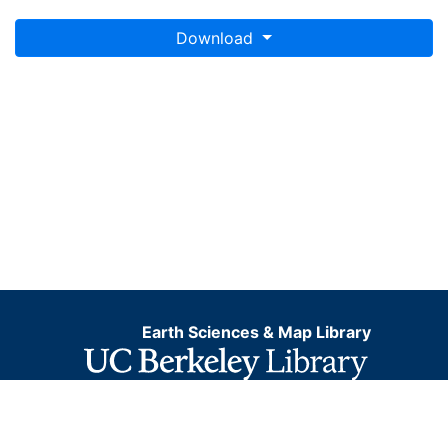
Download
Earth Sciences & Map Library