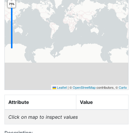
75%
Leaflet
|
©
OpenStreetMap
contributors, ©
Carto
Attribute
Value
Click on map to inspect values
Description: