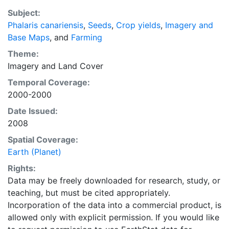
with the purpose of solving the grand challenge of
Subject:
feeding a growing global population while reducing
Phalaris canariensis
,
Seeds
,
Crop yields
,
Imagery and
agriculture’s impact on the environment. The data sets
Base Maps
, and
Farming
on EarthStat allow users to map the distribution of
crops globally, analyze the impact of climate change
Theme:
on crop yields, understand the impacts of fertilizer
Imagery
and
Land Cover
and manure use and much more.
Temporal Coverage:
2000-2000
Date Issued:
2008
Spatial Coverage:
Earth (Planet)
Rights:
Data may be freely downloaded for research, study, or
teaching, but must be cited appropriately.
Incorporation of the data into a commercial product, is
allowed only with explicit permission. If you would like