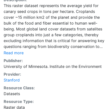
This raster dataset represents the average yield for
canary seed crops in tons per hectare. Croplands
cover ~15 million km2 of the planet and provide the
bulk of the food and fiber essential to human well-
being. Most global land cover datasets from satelites
group croplands into just a few categories, thereby
excluding information that is critical for answering key
questions ranging from biodiversity conservation to
food security to biogeochemical cycling. Information
Read more
about agricultural land use practices like crop
Publisher:
selection, yield, and fertilizer use is even more
University of Minnesota. Institute on the Environment
limited.Here we present land use data sets created by
Provider:
combining national, state, and county level census
Stanford
statistics with a recently updated global data set of
croplands on a 5 minute by 5 minute (~10km x 10 km)
Resource Class:
latitude/longitude grid. Temporal resolution: Year
Datasets
2000- based of average of census data between
Resource Type:
1997-2003. EarthStat.org serves geographic data sets
Raster data