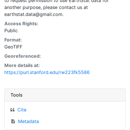
to request permission to use EarthStat data for
another purpose, please contact us at
earthstat.data@gmail.com.
Access Rights:
Public
Format:
GeoTIFF
Georeferenced:
More details at:
https://purl.stanford.edu/rw223fk5586
Tools
Cite
Metadata