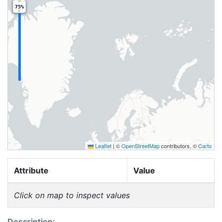
75%
Leaflet
|
©
OpenStreetMap
contributors, ©
Carto
Attribute
Value
Click on map to inspect values
Description: