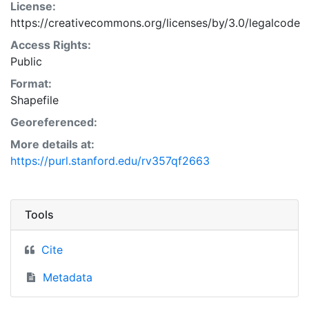
License:
https://creativecommons.org/licenses/by/3.0/legalcode
Access Rights:
Public
Format:
Shapefile
Georeferenced:
More details at:
https://purl.stanford.edu/rv357qf2663
Tools
Cite
Metadata