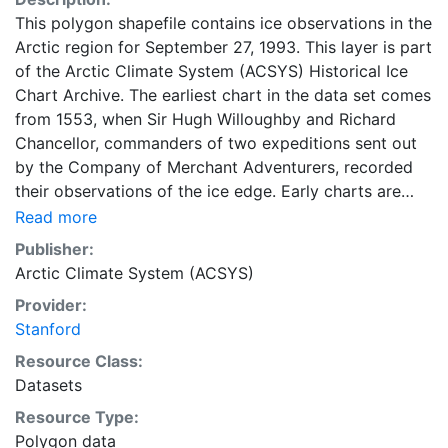
This polygon shapefile contains ice observations in the
Arctic region for September 27, 1993. This layer is part
of the Arctic Climate System (ACSYS) Historical Ice
Chart Archive. The earliest chart in the data set comes
from 1553, when Sir Hugh Willoughby and Richard
Chancellor, commanders of two expeditions sent out
by the Company of Merchant Adventurers, recorded
their observations of the ice edge. Early charts are
irregular and infrequent, reflecting the remoteness and
Read more
hostility of the region. The frequency of observations
Publisher:
generally increases over time, as the economic and
Arctic Climate System (ACSYS)
strategic importance of the Arctic grew, along with the
Provider:
ability to access, observe and record information on
Stanford
sea ice. The Norwegian Meteorological Institute in
Tromso used a combination of satellite imagery and in
Resource Class:
situ observations to produce daily digital charts each
Datasets
working day. These show not only the ice edge, but
Resource Type:
also detailed information on the range of sea ice
Polygon data