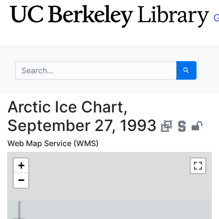
Skip
Skip to
to
main
search
content
search for
Search
Arctic Ice Chart, Sep
Arctic Ice Chart,
September 27, 1993
Web Map Service (WMS)
+
−