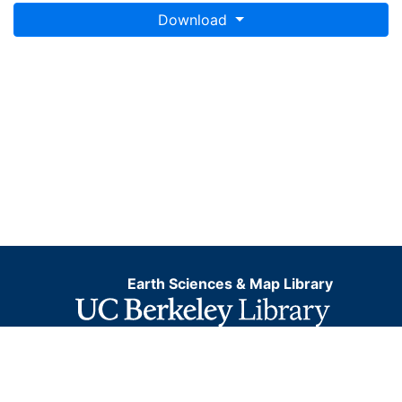
Download
Earth Sciences & Map Library