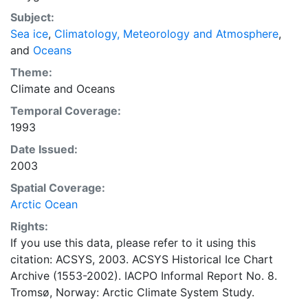
concentrations and ice types. The Norwegian
Subject:
Meteorological Institute is continuing this series, and
Sea ice
,
Climatology, Meteorology and Atmosphere
,
more recent charts may be obtained from this source.
and
Oceans
The ACSYS Historical Ice Chart Archive presents
historical sea-ice observations in the Arctic region
Theme:
between 30ºW and 70ºE. The earliest chart dates from
Climate
and
Oceans
1553, and the most recent from December 2002.
Temporal Coverage:
1993
Date Issued:
2003
Spatial Coverage:
Arctic Ocean
Rights:
If you use this data, please refer to it using this
citation: ACSYS, 2003. ACSYS Historical Ice Chart
Archive (1553-2002). IACPO Informal Report No. 8.
Tromsø, Norway: Arctic Climate System Study.