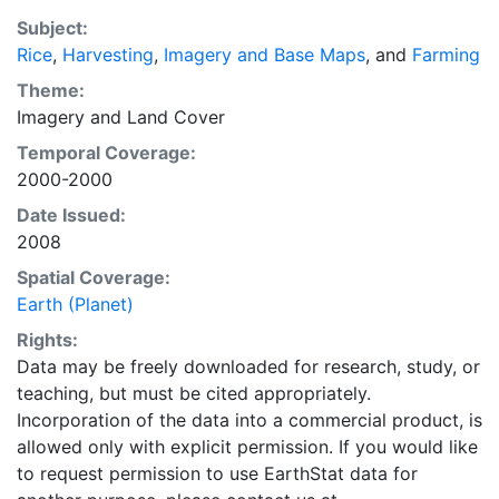
EarthStat.org serves geographic data sets with the
Subject:
purpose of solving the grand challenge of feeding a
Rice
,
Harvesting
,
Imagery and Base Maps
, and
Farming
growing global population while reducing agriculture’s
impact on the environment. The data sets on EarthStat
Theme:
allow users to map the distribution of crops globally,
Imagery
and
Land Cover
analyze the impact of climate change on crop yields,
Temporal Coverage:
understand the impacts of fertilizer and manure use
2000-2000
and much more.
Date Issued:
2008
Spatial Coverage:
Earth (Planet)
Rights:
Data may be freely downloaded for research, study, or
teaching, but must be cited appropriately.
Incorporation of the data into a commercial product, is
allowed only with explicit permission. If you would like
to request permission to use EarthStat data for