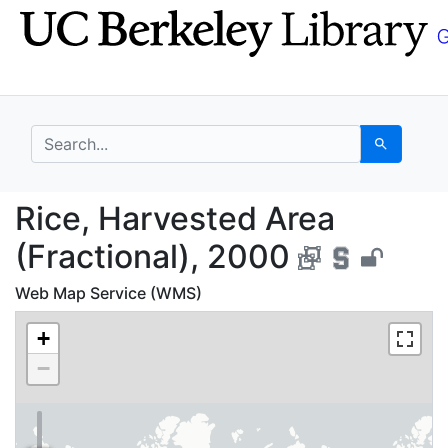
Skip
Skip to
to
main
search
content
search for
Search
Rice, Harvested Area 
Rice, Harvested Area
(Fractional), 2000
Web Map Service (WMS)
+
−