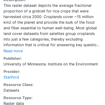
This raster dataset depicts the average fractional
proportion of a gridcell for rice crops that were
harvested circa 2000. Croplands cover ~15 million
km2 of the planet and provide the bulk of the food
and fiber essential to human well-being. Most global
land cover datasets from satelites group croplands
into just a few categories, thereby excluding
information that is critical for answering key questions
ranging from biodiversity conservation to food
Read more
security to biogeochemical cycling. Information about
Publisher:
agricultural land use practices like crop selection,
University of Minnesota. Institute on the Environment
yield, and fertilizer use is even more limited.Here we
Provider:
present land use data sets created by combining
Stanford
national, state, and county level census statistics with
a recently updated global data set of croplands on a 5
Resource Class:
minute by 5 minute (~10km x 10 km) latitude/longitude
Datasets
grid. Temporal resolution: Year 2000- based of
Resource Type:
average of census data between 1997-2003.
Raster data