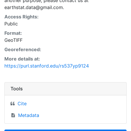
another purpose, please contact us at
earthstat.data@gmail.com.
Access Rights:
Public
Format:
GeoTIFF
Georeferenced:
More details at:
https://purl.stanford.edu/rs537yp9124
Tools
Cite
Metadata