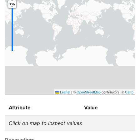
75%
Leaflet
|
©
OpenStreetMap
contributors, ©
Carto
Attribute
Value
Click on map to inspect values
Description: