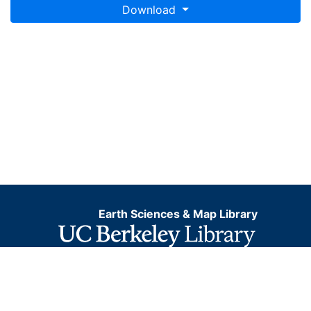
Download
Earth Sciences & Map Library