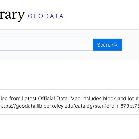
Search
Data
 Categories
iled from Latest Official Data. Map includes block and lot
https://geodata.lib.berkeley.edu/catalog/stanford-rr879pt