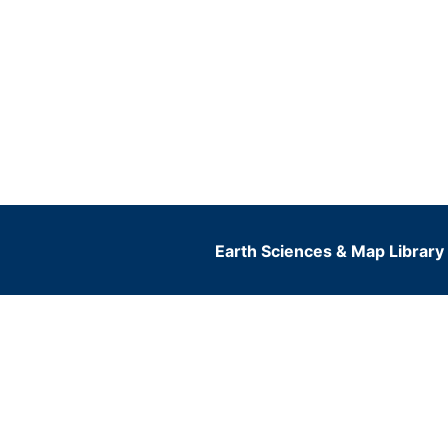
Earth Sciences & Map Library