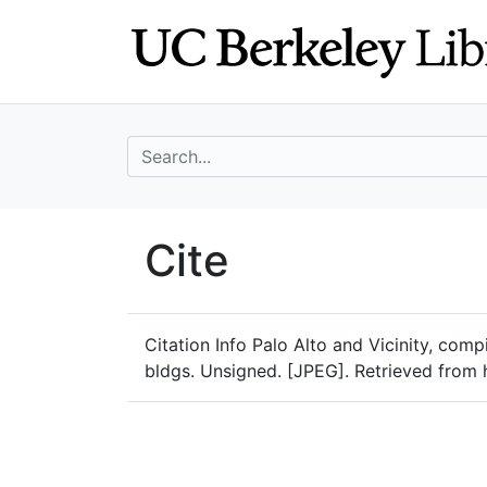
Skip
Skip to
to
main
search
content
search for
UC Berkeley Geo
Cite
UC Berkeley GeoData
Citation Info
Palo Alto and Vicinity, comp
bldgs. Unsigned. [JPEG]. Retrieved from 