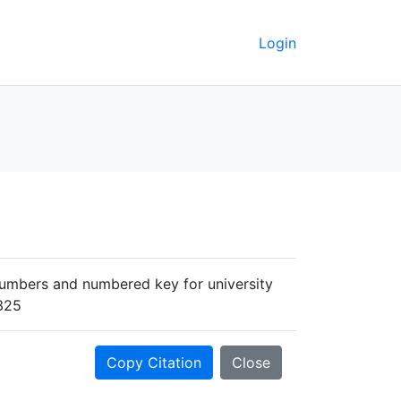
Login
 numbers and numbered key for university
7325
Copy Citation
Close