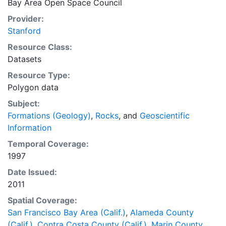
Bay Area Open Space Council
biodiversity preservation to inform conservation
investments and lasting cooperative conservation
Provider:
partnerships. The Conservation Lands Network GIS
Stanford
Database is the primary output of the Project. The
Resource Class:
data depicts the spatially explicit CLN that is
Datasets
recommended for the nine county San Francisco Bay
Resource Type:
Area Region, California. This layer is presented in the
Polygon data
WGS84 coordinate system for web display purposes.
Downloadable data are provided in native coordinate
Subject:
system or projection.
Formations (Geology)
,
Rocks
, and
Geoscientific
Information
Temporal Coverage:
1997
Date Issued:
2011
Spatial Coverage:
San Francisco Bay Area (Calif.)
,
Alameda County
(Calif.)
,
Contra Costa County (Calif.)
,
Marin County