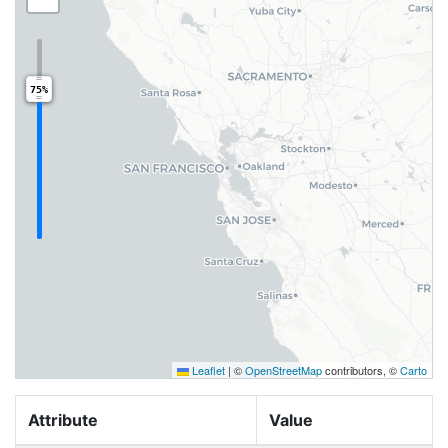
75%
Leaflet
|
©
OpenStreetMap
contributors, ©
Carto
Attribute
Value