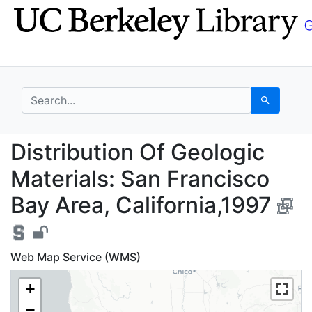
Skip
Skip to
to
main
search
content
search for
Search
Distribution Of Geolog
Distribution Of Geologic
Materials: San Francisco
Bay Area, California,1997
Web Map Service (WMS)
+
−