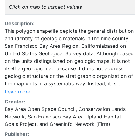
Click on map to inspect values
Description:
This polygon shapefile depicts the general distribution
and identity of geologic materials in the nine county
San Francisco Bay Area Region, Californiabased on
United States Geological Survey data. Although based
on the units distinguished on geologic maps, it is not
itself a geologic map because it does not address
geologic structure or the stratigraphic organization of
the map units in a systematic way. Instead, it is
directed at the distribution and physical character of
Read more
the geologic materials, following the pattern of its
Creator:
progenitors, Wentworth and others (1985) and Ellen
Bay Area Open Space Council
,
Conservation Lands
and Wentworth (1995). This dataset was
Network
,
San Francisco Bay Area Upland Habitat
developed/compiled for use in the San Francisco Bay
Goals Project
, and
GreenInfo Network (Firm)
Area Upland Habitat Goals Project, a Project used to
Publisher:
identify a Conservation Lands Network (CLN) for