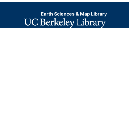
Earth Sciences & Map Library