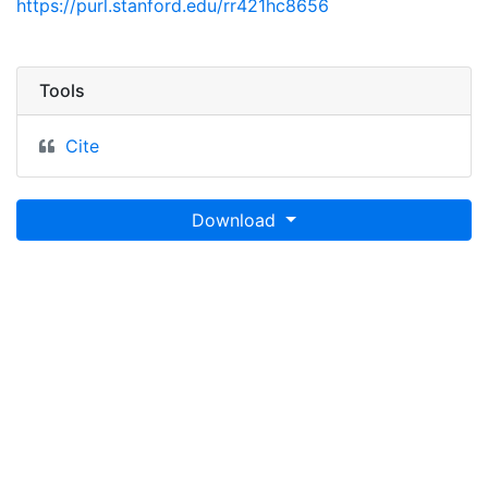
https://purl.stanford.edu/rr421hc8656
Tools
Cite
Download