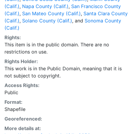
(Calif.)
,
Napa County (Calif.)
,
San Francisco County
(Calif.)
,
San Mateo County (Calif.)
,
Santa Clara County
(Calif.)
,
Solano County (Calif.)
, and
Sonoma County
(Calif.)
Rights:
This item is in the public domain. There are no
restrictions on use.
Rights Holder:
This work is in the Public Domain, meaning that it is
not subject to copyright.
Access Rights:
Public
Format:
Shapefile
Georeferenced:
More details at: