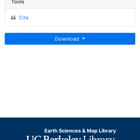
Tools
Cite
Download
Earth Sciences & Map Library