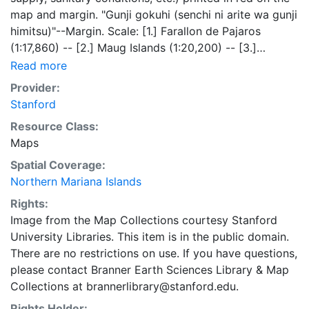
map and margin. "Gunji gokuhi (senchi ni arite wa gunji
himitsu)"--Margin. Scale: [1.] Farallon de Pajaros
(1:17,860) -- [2.] Maug Islands (1:20,200) -- [3.]
Asuncion (1:21,000) -- [4.] Agrihan (1:71,430), inset
Read more
(1:35,000) -- [5.] Pagan (1:51,000), inset (1:46,900) --
Provider:
[6.] Alamagan (1:32,600) -- [7.] Guguan (1:22,000) --
Stanford
[8.] Sarigan (1:35,000) -- [9.] Anatahan (1:53,000) --
Resource Class:
[10.] Farallon de Medinilla (1:29,000) -- [11.] Saipan
Maps
(1:132,100) -- [11d.] Saipan Harbor (1:29,041) -- [12.]
Tinian (1:132,100) -- [12d.] Tenian Harbor (1:24,200) --
Spatial Coverage:
[13.] Aguigan (1:132,100) -- [14.] Rota (1:100,000) --
Northern Mariana Islands
[14d.] Rota Harbor (1:35,000). Text in Japanese.
Rights:
Image from the Map Collections courtesy Stanford
University Libraries. This item is in the public domain.
There are no restrictions on use. If you have questions,
please contact Branner Earth Sciences Library & Map
Collections at brannerlibrary@stanford.edu.
Rights Holder: