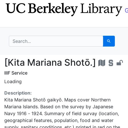
Skip
Skip to
to
main
search
content
search for
Search
[Kita Mariana Shotō.]
[Kita Mariana Shotō.]
IIIF Service
Loading
Description:
Kita Mariana Shotō gaikyō. Maps cover Northern
Mariana Islands. Based on the survey by Japanese
Navy 1916 - 1924. Summary of field survay (location,
geographical features, population, food and water
supply, sanitary conditions, etc.) printed in red on the