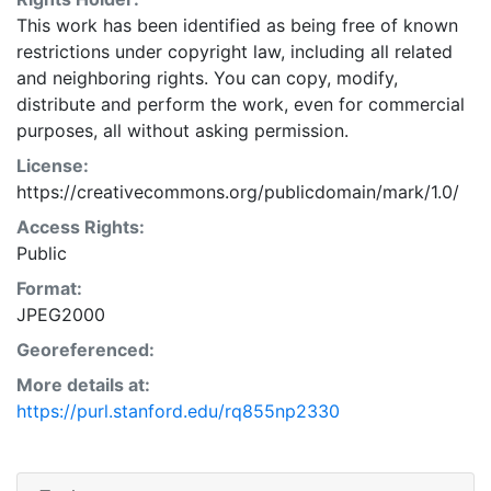
This work has been identified as being free of known
restrictions under copyright law, including all related
and neighboring rights. You can copy, modify,
distribute and perform the work, even for commercial
purposes, all without asking permission.
License:
https://creativecommons.org/publicdomain/mark/1.0/
Access Rights:
Public
Format:
JPEG2000
Georeferenced:
More details at:
https://purl.stanford.edu/rq855np2330