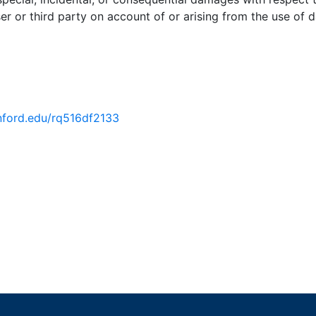
er or third party on account of or arising from the use of d
anford.edu/rq516df2133