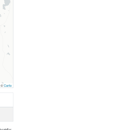
, ©
Carto
ounty,