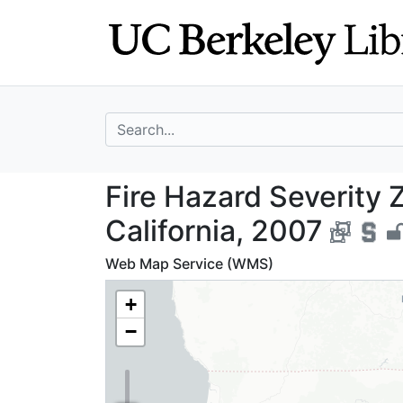
Skip
Skip to
to
main
search
content
search for
Fire Hazard Seve
Fire Hazard Severity 
California, 2007
Web Map Service (WMS)
+
−