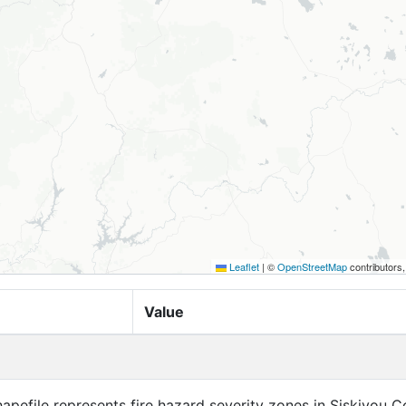
Leaflet
|
©
OpenStreetMap
contributors
Value
apefile represents fire hazard severity zones in Siskiyou C