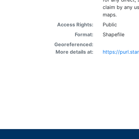
claim by any us
maps.
Access Rights:
Public
Format:
Shapefile
Georeferenced:
More details at:
https://purl.st