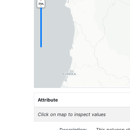
75%
Attribute
Click on map to inspect values
Description:
This polygon sh