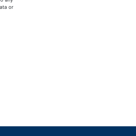
ata or