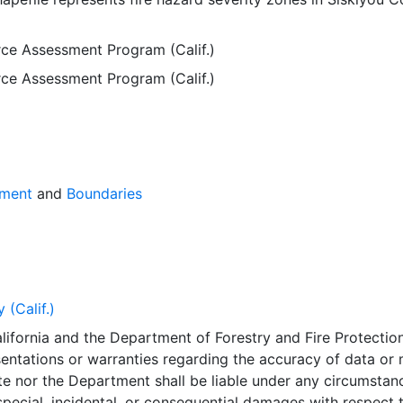
rce Assessment Program (Calif.)
rce Assessment Program (Calif.)
sment
and
Boundaries
 (Calif.)
lifornia and the Department of Forestry and Fire Protectio
entations or warranties regarding the accuracy of data or
te nor the Department shall be liable under any circumstan
 special, incidental, or consequential damages with respect 