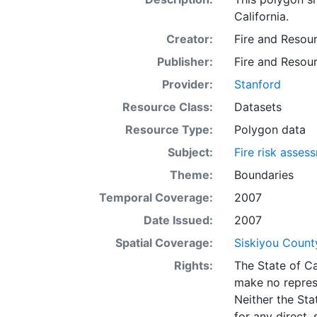
California.
Creator:
Fire and Resou
Publisher:
Fire and Resou
Provider:
Stanford
Resource Class:
Datasets
Resource Type:
Polygon data
Subject:
Fire risk asses
Theme:
Boundaries
Temporal Coverage:
2007
Date Issued:
2007
Spatial Coverage:
Siskiyou County
Rights:
The State of Ca
make no repres
Neither the Sta
for any direct,