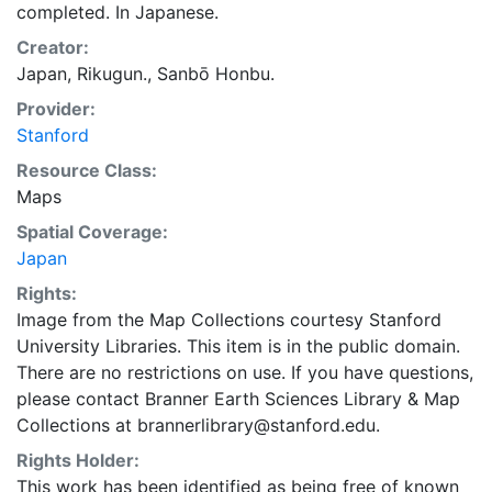
completed. In Japanese.
Creator:
Japan, Rikugun., Sanbō Honbu.
Provider:
Stanford
Resource Class:
Maps
Spatial Coverage:
Japan
Rights:
Image from the Map Collections courtesy Stanford
University Libraries. This item is in the public domain.
There are no restrictions on use. If you have questions,
please contact Branner Earth Sciences Library & Map
Collections at brannerlibrary@stanford.edu.
Rights Holder:
This work has been identified as being free of known