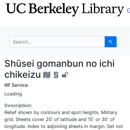
Skip
Skip to
to
main
search
content
search for
Search
Shūsei gomanbun no ic
Shūsei gomanbun no ichi
chikeizu
IIIF Service
Loading
Description:
Relief shown by contours and spot heights. Military
grid. Sheets cover 20ʹ of latitude and 15ʹ or 30ʹ of
longitude. Index to adjoining sheets in margin. Set not