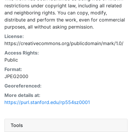
restrictions under copyright law, including all related
and neighboring rights. You can copy, modify,
distribute and perform the work, even for commercial
purposes, all without asking permission.
License:
https://creativecommons.org/publicdomain/mark/1.0/
Access Rights:
Public
Format:
JPEG2000
Georeferenced:
More details at:
https://purl.stanford.edu/rp554sz0001
Tools