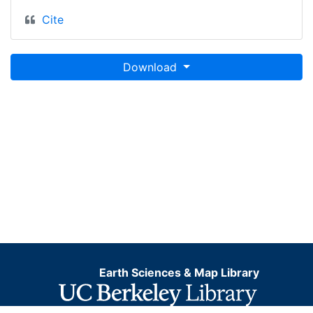
Cite
Download
Earth Sciences & Map Library