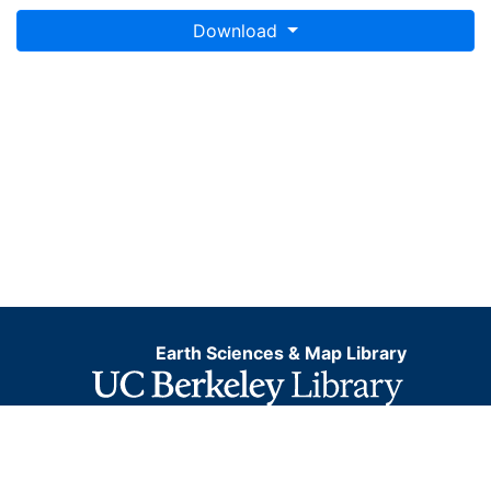
Download
Earth Sciences & Map Library