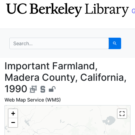
Skip
Skip to
to
main
search
content
search for
Search
Important Farmland, M
Important Farmland,
Madera County, California,
1990
Web Map Service (WMS)
+
−