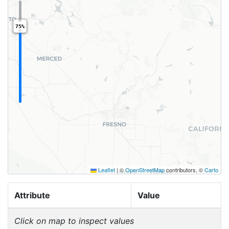
75%
Leaflet
|
©
OpenStreetMap
contributors, ©
Carto
Attribute
Value
Click on map to inspect values