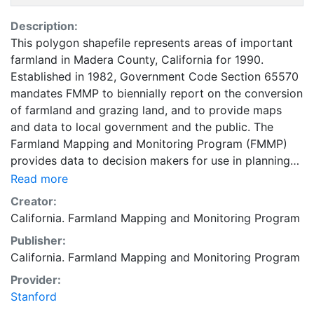
Description:
This polygon shapefile represents areas of important
farmland in Madera County, California for 1990.
Established in 1982, Government Code Section 65570
mandates FMMP to biennially report on the conversion
of farmland and grazing land, and to provide maps
and data to local government and the public. The
Farmland Mapping and Monitoring Program (FMMP)
provides data to decision makers for use in planning
for the present and future use of California's
Read more
agricultural land resources. The data is a current
Creator:
inventory of agricultural resources. This data is for
California. Farmland Mapping and Monitoring Program
general planning purposes and has a minimum
Publisher:
mapping unit of ten acres. The Important Farmland
California. Farmland Mapping and Monitoring Program
survey area is based on Natural Resources
Conservation Service (NRCS) modern soil surveys
Provider:
covering most non-governmental lands in California;
Stanford
49 counties are fully or partially surveyed at this time.