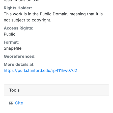
Natural Resources Conservation Service:
<http://www.nrcs.nrcs.usda.gov/wps/portal/nrcs/main/so
Rights Holder:
This layer is presented in the WGS84 coordinate
This work is in the Public Domain, meaning that it is
system for web display purposes. Downloadable data
not subject to copyright.
are provided in native coordinate system or
Access Rights:
projection.
Public
Format:
Shapefile
Georeferenced:
More details at:
https://purl.stanford.edu/rp411hw0762
Tools
Cite