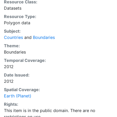
Resource Class:
you can make a variety of visually pleasing, well-
Datasets
crafted maps with cartography or GIS software.
Resource Type:
Polygon data
Subject:
Countries
and
Boundaries
Theme:
Boundaries
Temporal Coverage:
2012
Date Issued:
2012
Spatial Coverage:
Earth (Planet)
Rights:
This item is in the public domain. There are no
restrictions on use.