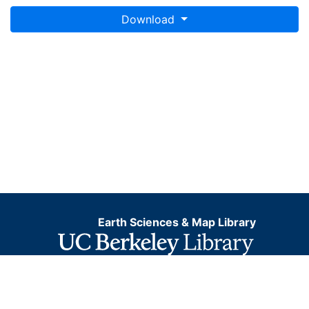
Download
Earth Sciences & Map Library