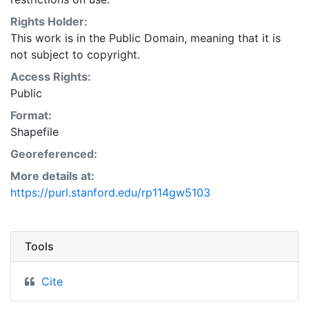
Rights Holder:
This work is in the Public Domain, meaning that it is
not subject to copyright.
Access Rights:
Public
Format:
Shapefile
Georeferenced:
More details at:
https://purl.stanford.edu/rp114gw5103
Tools
Cite