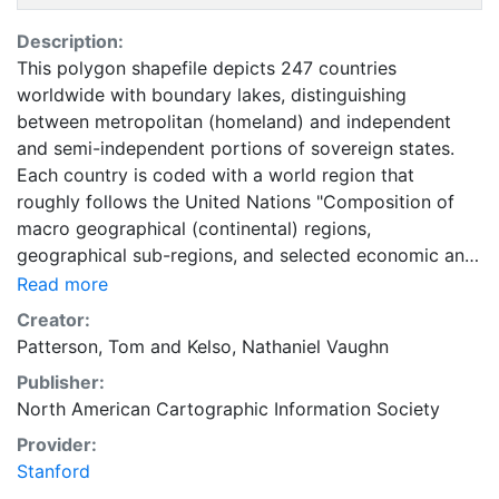
Description:
This polygon shapefile depicts 247 countries
worldwide with boundary lakes, distinguishing
between metropolitan (homeland) and independent
and semi-independent portions of sovereign states.
Each country is coded with a world region that
roughly follows the United Nations "Composition of
macro geographical (continental) regions,
geographical sub-regions, and selected economic and
other groupings" and includes some thematic data
Read more
from the United Nations and the United States Central
Creator:
Intelligence Agency. Natural Earth Vector draws
Patterson, Tom
and
Kelso, Nathaniel Vaughn
boundaries of countries according to defacto status.
Publisher:
These data are represented at 1:50,000,000 scale. This
North American Cartographic Information Society
layer is part of the Natural Earth Collection (v.2.0.0).
Natural Earth is a public domain map dataset available
Provider:
at 1:10, 1:50 and 1:110 million scales. Featuring tightly
Stanford
integrated vector and raster data, with Natural Earth