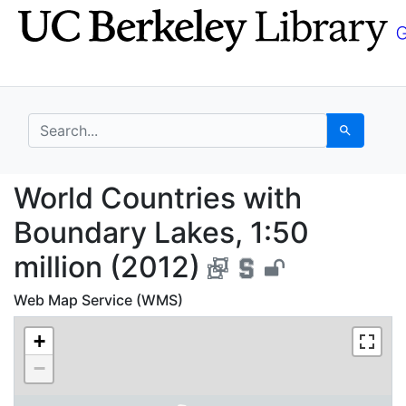
Skip
Skip to
to
main
search
content
search for
Search
World Countries with 
World Countries with
Boundary Lakes, 1:50
million (2012)
Web Map Service (WMS)
+
−