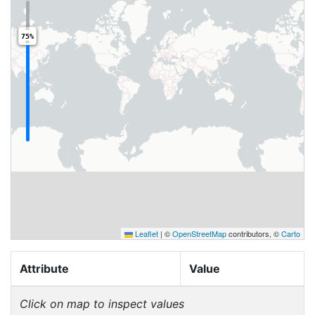
75%
Leaflet
|
©
OpenStreetMap
contributors, ©
Carto
Attribute
Value
Click on map to inspect values