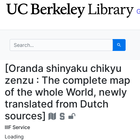
Skip
Skip to
to
main
search
content
search for
Search
[Oranda shinyaku chik
[Oranda shinyaku chikyu
zenzu : The complete map
of the whole World, newly
translated from Dutch
sources]
IIIF Service
Loading