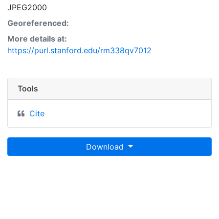
JPEG2000
Georeferenced:
More details at:
https://purl.stanford.edu/rm338qv7012
Tools
Cite
Download