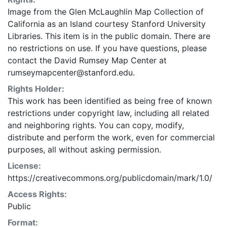
Nagakubo Sekisui of Mito (top right). Engraved by:
Image from the Glen McLaughlin Map Collection of
Kobayashi Heihachi of Osaka and Ogawa Tazaemon of
California as an Island courtesy Stanford University
Koyoto (lower left). Published by: Okada Shinjiro,
Libraries. This item is in the public domain. There are
Asano, and Kitazawa (lower left). Issued with text on
no restrictions on use. If you have questions, please
separate sheets joined to map in accordion-fold and
contact the David Rumsey Map Center at
with end covers. Western hemisphere only Hashimoto
rumseymapcenter@stanford.edu.
Naomasa Hakubin [Sokichi Hashimoto].
Rights Holder:
This work has been identified as being free of known
restrictions under copyright law, including all related
and neighboring rights. You can copy, modify,
distribute and perform the work, even for commercial
purposes, all without asking permission.
License:
https://creativecommons.org/publicdomain/mark/1.0/
Access Rights:
Public
Format: