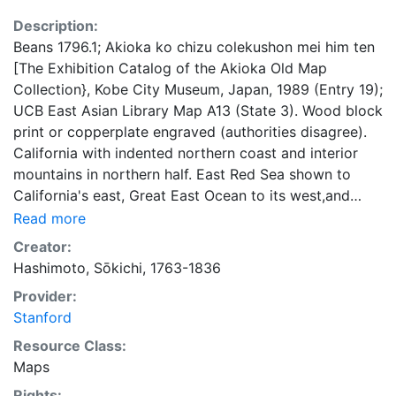
Description:
Beans 1796.1; Akioka ko chizu colekushon mei him ten
[The Exhibition Catalog of the Akioka Old Map
Collection}, Kobe City Museum, Japan, 1989 (Entry 19);
UCB East Asian Library Map A13 (State 3). Wood block
print or copperplate engraved (authorities disagree).
California with indented northern coast and interior
mountains in northern half. East Red Sea shown to
California's east, Great East Ocean to its west,and
California Sea near its western shore. Antarctica and
Read more
Australia are shown as possibly joined and are named
Creator:
Magellanica. Eastern half of Australia is omitted. Text,
Hashimoto, Sōkichi, 1763-1836
in Japanese, on geographical zones surround map,
Provider:
with top right to left: Introduction, Europe, N. America,
Stanford
S. America, Magellanica; and bottom rightto left: (in
Chinese?), Asia, Africa. Stated within block (top left)
Resource Class:
are 5 named land masses; 6 if Magellanica is counted.
Maps
Map legend included (bottom left). Examined by:
Rights: