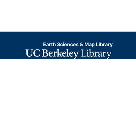
Earth Sciences & Map Library