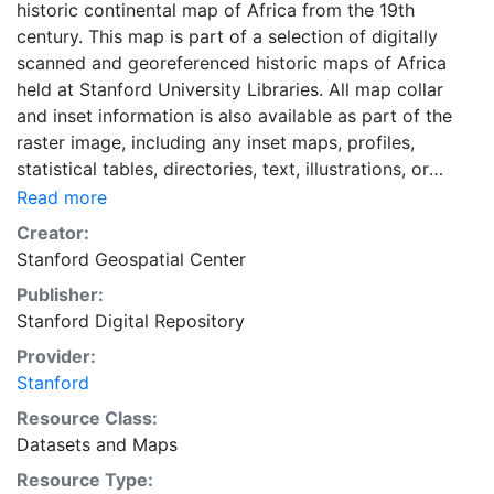
historic continental map of Africa from the 19th
century. This map is part of a selection of digitally
scanned and georeferenced historic maps of Africa
held at Stanford University Libraries. All map collar
and inset information is also available as part of the
raster image, including any inset maps, profiles,
statistical tables, directories, text, illustrations, or
other information associated with the principal map.
Read more
This map georeferenced by the Stanford University
Creator:
Geospatial Center using a Sinusoidal projection. This
Stanford Geospatial Center
map is part of a selection of digitally scanned and
Publisher:
georeferenced historic maps of Africa held at Stanford
Stanford Digital Repository
University Libraries. This historic paper map provides
an historical perspective of the cultural and physical
Provider:
landscape during this time period. The wide range of
Stanford
information provided on these maps make them useful
Resource Class:
in the study of historic geography. As this map has
Datasets
and
Maps
been georeferenced, it also can be used as a
Resource Type:
background layer in conjunction with other GIS data.