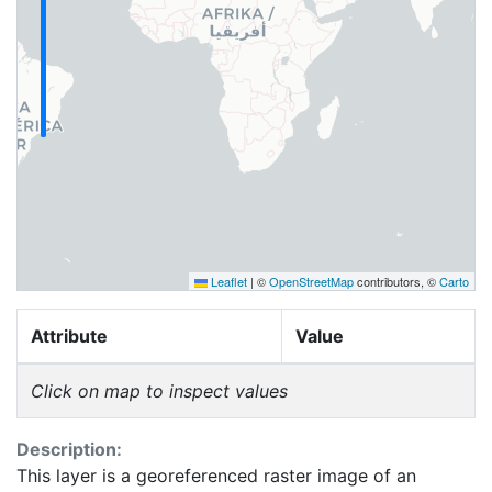
Leaflet
|
©
OpenStreetMap
contributors, ©
Carto
Attribute
Value
Click on map to inspect values
Description:
This layer is a georeferenced raster image of an