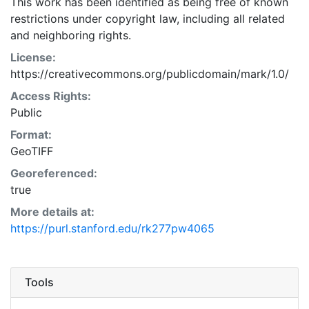
This work has been identified as being free of known
restrictions under copyright law, including all related
and neighboring rights.
License:
https://creativecommons.org/publicdomain/mark/1.0/
Access Rights:
Public
Format:
GeoTIFF
Georeferenced:
true
More details at:
https://purl.stanford.edu/rk277pw4065
Tools