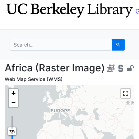
Skip
Skip to
to
main
search
content
search for
Search
Africa (Raster Image)
Africa (Raster Image)
Web Map Service (WMS)
+
−
75%