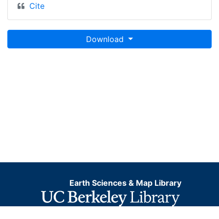
Cite
Download
Earth Sciences & Map Library