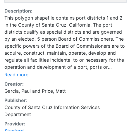
Description:
This polygon shapefile contains port districts 1 and 2
in the County of Santa Cruz, California. The port
districts qualify as special districts and are governed
by an elected, 5 person Board of Commissioners. The
specific powers of the Board of Commissioners are to
acquire, construct, maintain, operate, develop and
regulate all facilities incidental to or necessary for the
operation and development of a port, ports or
waterways. This includes but is not limited to wharves,
Read more
docks, belt railroads, warehouses, etc. (from pg 71 A
Creator:
Guide to Local Agency Formation Commission
Garcia, Paul
and
Price, Matt
(LAFCO) Procedures - San Diego LAFCO 1995). In
Publisher:
addition, the Board of Commissioners may provide for
County of Santa Cruz Information Services
and supervise pilots and pilotage of vessels, provide
Department
streets leading to the waterfront, establish a plan and
system of harbors and do all necessary acts to carry
Provider:
out its purpose. LAFCO was created in 1963 to
Stanford