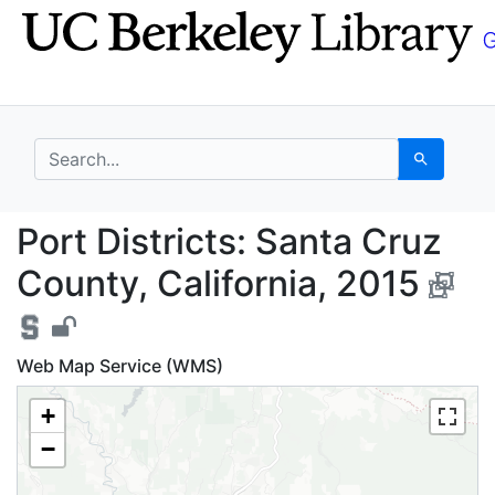
Skip
Skip to
to
main
search
content
search for
Search
Port Districts: Santa 
Port Districts: Santa Cruz
County, California, 2015
Web Map Service (WMS)
+
−