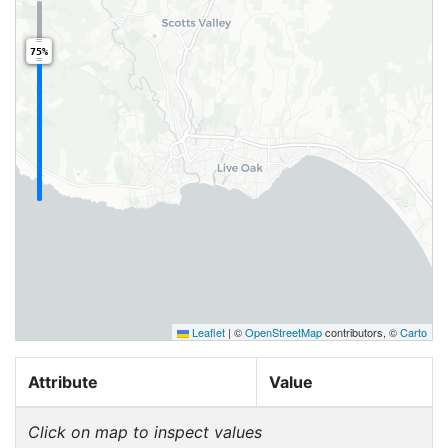
75%
Leaflet
|
©
OpenStreetMap
contributors, ©
Carto
Attribute
Value
Click on map to inspect values