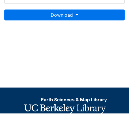
Download
Earth Sciences & Map Library