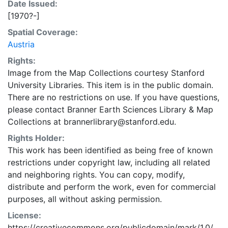
Date Issued:
[1970?-]
Spatial Coverage:
Austria
Rights:
Image from the Map Collections courtesy Stanford
University Libraries. This item is in the public domain.
There are no restrictions on use. If you have questions,
please contact Branner Earth Sciences Library & Map
Collections at brannerlibrary@stanford.edu.
Rights Holder:
This work has been identified as being free of known
restrictions under copyright law, including all related
and neighboring rights. You can copy, modify,
distribute and perform the work, even for commercial
purposes, all without asking permission.
License:
https://creativecommons.org/publicdomain/mark/1.0/