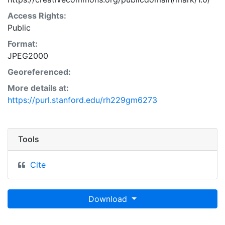
Access Rights:
Public
Format:
JPEG2000
Georeferenced:
More details at:
https://purl.stanford.edu/rh229gm6273
Tools
Cite
Download