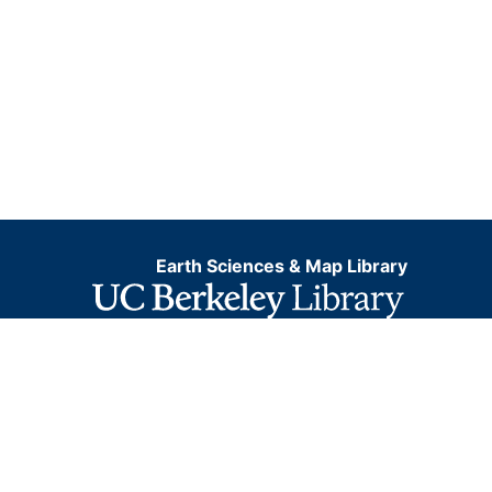
Earth Sciences & Map Library