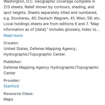
Washington, D.C. Geographic coverage complete in
213 sheets. Relief shown by contours, shading, and
spot heights. Sheets separately titled and numbered,
e.g. Stockerau, 40; Deutsch Wagram, 41; Wien, 59; etc.
Local holdings sheets are from editions 6 and 7. "Map
information as of [date]." Includes glossary, index to
adjoining sheets, boundaries diagram, DMA logo,
Read more
notes, and text. "Edition--January 1961"--Map index.
Creator:
Most text, glossary, and legend in English, German,
United States, Defense Mapping Agency.,
and Italian.
Hydrographic/Topographic Center.
Publisher:
Defense Mapping Agency Hydrographic/Topographic
Center
Provider:
Stanford
Resource Class:
Maps