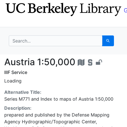
Skip
Skip to
to
main
search
content
search for
Search
Austria 1:50,000 - UC
Austria 1:50,000
IIIF Service
Loading
Alternative Title:
Series M771
and
Index to maps of Austria 1:50,000
Description:
prepared and published by the Defense Mapping
Agency Hydrographic/Topographic Center,