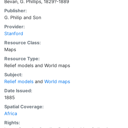
Bevan, G. Phillips, 1829?-1889
Publisher:
G. Philip and Son
Provider:
Stanford
Resource Class:
Maps
Resource Type:
Relief models
and
World maps
Subject:
Relief models
and
World maps
Date Issued:
1885
Spatial Coverage:
Africa
Rights: