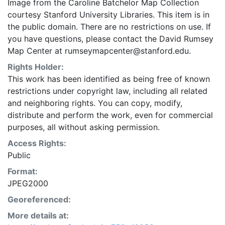
Image from the Caroline Batchelor Map Collection
courtesy Stanford University Libraries. This item is in
the public domain. There are no restrictions on use. If
you have questions, please contact the David Rumsey
Map Center at rumseymapcenter@stanford.edu.
Rights Holder:
This work has been identified as being free of known
restrictions under copyright law, including all related
and neighboring rights. You can copy, modify,
distribute and perform the work, even for commercial
purposes, all without asking permission.
Access Rights:
Public
Format:
JPEG2000
Georeferenced:
More details at: