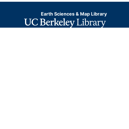
Earth Sciences & Map Library