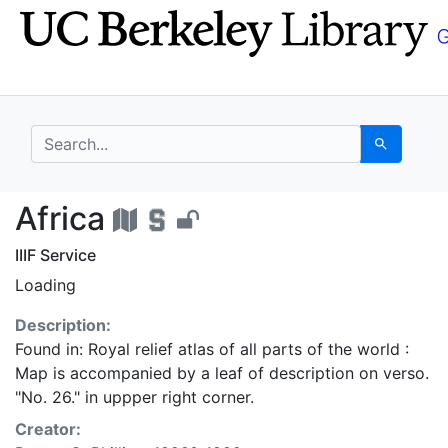
Skip
Skip to
to
main
search
content
search for
Search
Africa - UC Berkeley 
Africa
IIIF Service
Loading
Description:
Found in: Royal relief atlas of all parts of the world :
Map is accompanied by a leaf of description on verso.
"No. 26." in uppper right corner.
Creator: