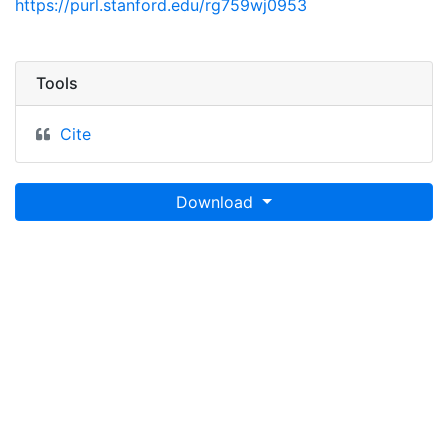
https://purl.stanford.edu/rg759wj0953
Tools
Cite
Download