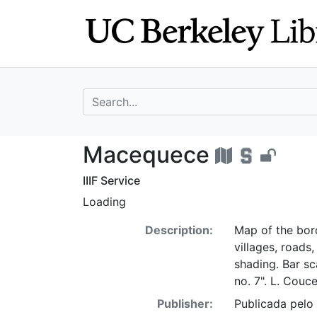
Skip
Skip to
to
main
search
content
search for
Macequece - UC 
Macequece
IIIF Service
Loading
Description:
Map of the bor
villages, roads
shading. Bar sc
no. 7". L. Couce
Publisher:
Publicada pelo