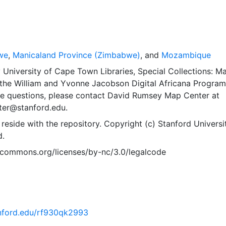
we
,
Manicaland Province (Zimbabwe)
, and
Mozambique
University of Cape Town Libraries, Special Collections: M
the William and Yvonne Jacobson Digital Africana Program
ve questions, please contact David Rumsey Map Center at
er@stanford.edu.
 reside with the repository. Copyright (c) Stanford Universit
d.
vecommons.org/licenses/by-nc/3.0/legalcode
tanford.edu/rf930qk2993