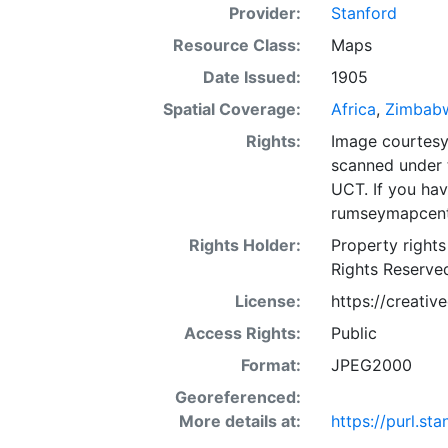
Provider:
Stanford
Resource Class:
Maps
Date Issued:
1905
Spatial Coverage:
Africa
,
Zimbab
Rights:
Image courtesy 
scanned under 
UCT. If you ha
rumseymapcent
Rights Holder:
Property rights
Rights Reserve
License:
https://creati
Access Rights:
Public
Format:
JPEG2000
Georeferenced:
More details at:
https://purl.s