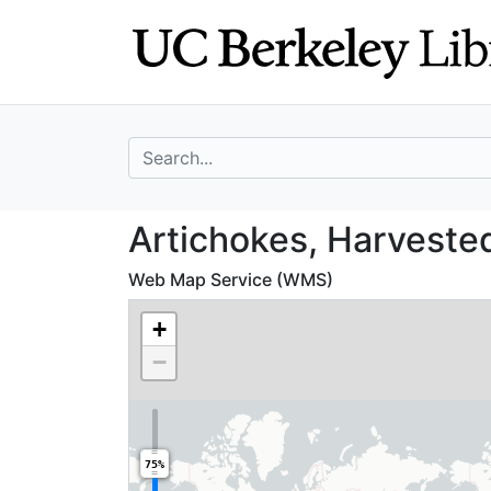
Skip
Skip to
to
main
search
content
search for
Artichokes, Harv
Artichokes, Harveste
Web Map Service (WMS)
+
−
75%