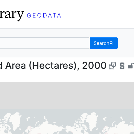
Search
ested Area (Hectares),
d Area (Hectares), 2000