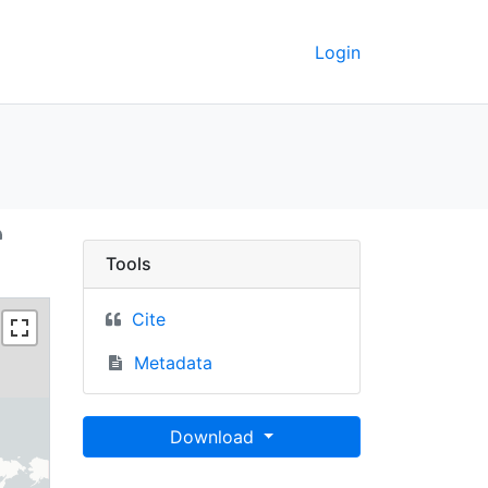
Login
 2000 - UC Berkeley Ge
Tools
Cite
Metadata
Download