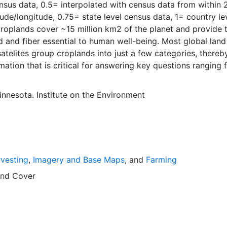
nsus data, 0.5= interpolated with census data from within 
tude/longitude, 0.75= state level census data, 1= country le
roplands cover ~15 million km2 of the planet and provide 
d and fiber essential to human well-being. Most global land
atelites group croplands into just a few categories, thereb
mation that is critical for answering key questions ranging 
nservation to food security to biogeochemical cycling.
ut agricultural land use practices like crop selection, yield
innesota. Institute on the Environment
is even more limited.Here we present land use data sets cre
tional, state, and county level census statistics with a rec
 data set of croplands on a 5 minute by 5 minute (~10km x
ngitude grid. Temporal resolution: Year 2000- based of ave
 between 1997-2003. EarthStat.org serves geographic data
vesting
,
Imagery and Base Maps
, and
Farming
e of solving the grand challenge of feeding a growing glob
e reducing agriculture’s impact on the environment. The da
nd Cover
at allow users to map the distribution of crops globally, an
limate change on crop yields, understand the impacts of
 manure use and much more.