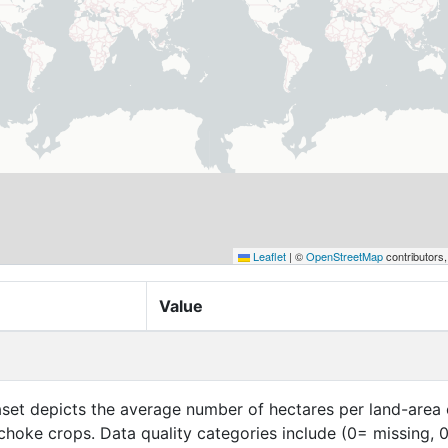
Leaflet
|
©
OpenStreetMap
contributors
Value
aset depicts the average number of hectares per land-area 
tichoke crops. Data quality categories include (0= missing, 