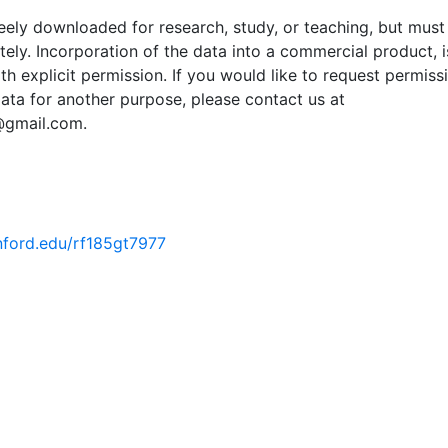
ely downloaded for research, study, or teaching, but must
tely. Incorporation of the data into a commercial product, i
th explicit permission. If you would like to request permiss
ata for another purpose, please contact us at
@gmail.com.
anford.edu/rf185gt7977