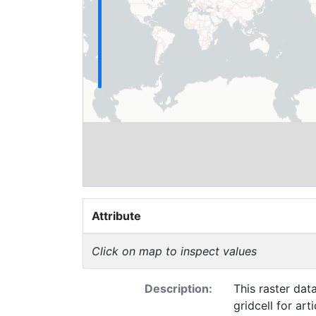
Attribute
Click on map to inspect values
Description:
This raster dat
gridcell for ar