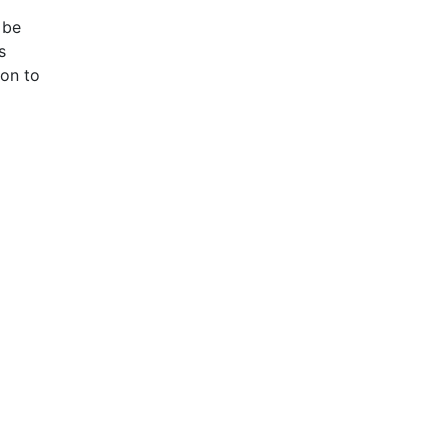
 be
s
ion to