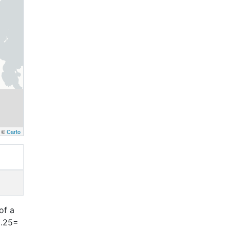
, ©
Carto
of a
0.25=