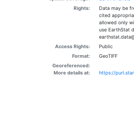
Rights:
Data may be fre
cited appropria
allowed only wi
use EarthStat d
earthstat.data
Access Rights:
Public
Format:
GeoTIFF
Georeferenced:
More details at:
https://purl.st