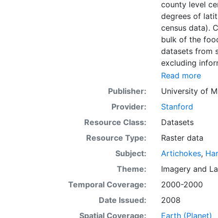
county level ce
degrees of lati
census data). C
bulk of the foo
datasets from s
excluding infor
biodiversity co
Read more
Information abo
Publisher:
University of M
fertilizer use 
Provider:
Stanford
by combining na
updated global
Resource Class:
Datasets
km) latitude/lo
Resource Type:
Raster data
of census data
Subject:
Artichokes
,
Har
with the purpos
population whil
Theme:
Imagery
and
La
sets on EarthSt
Temporal Coverage:
2000-2000
the impact of c
Date Issued:
2008
fertilizer and
Spatial Coverage:
Earth (Planet)