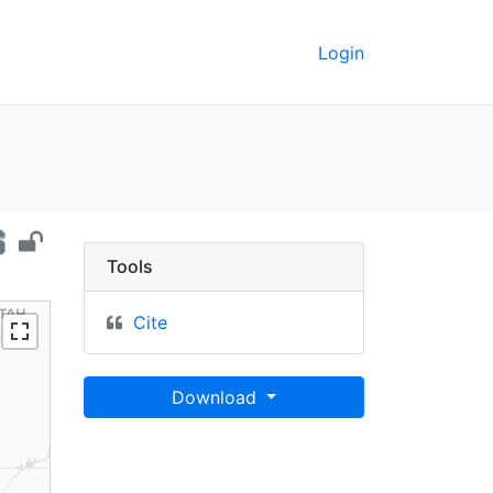
Login
ia, 2015 - UC Berkeley
Tools
Cite
Download