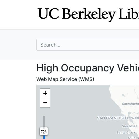
Skip
Skip to
to
main
search
content
search for
High Occupancy V
High Occupancy Vehicl
Web Map Service (WMS)
+
−
75%