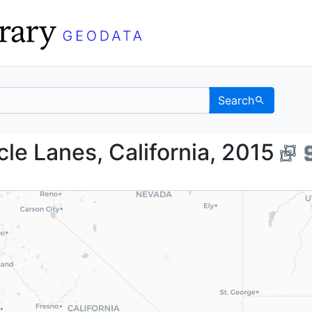
Search
ehicle Lanes, Californ
e Lanes, California, 2015