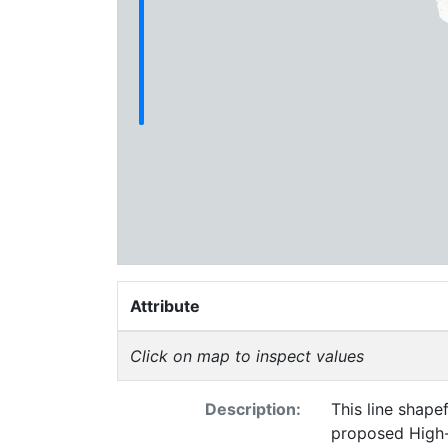
Attribute
Click on map to inspect values
Description:
This line shape
proposed High-