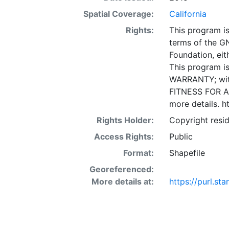
made available 
Spatial Coverage:
California
provided in the
Rights:
This program is
knowledge and i
terms of the G
Office of Data
Foundation, eith
provide useful 
This program is
be authoritativ
WARRANTY; wit
is" and an "as 
FITNESS FOR A
any party for a
more details. h
incidental, or 
access or use of
Rights Holder:
Copyright resid
Materials or Se
Access Rights:
Public
coordinate sys
Format:
Shapefile
in native coord
Georeferenced:
More details at:
https://purl.st