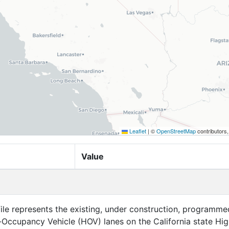
Leaflet
|
©
OpenStreetMap
contributors
Value
file represents the existing, under construction, programme
Occupancy Vehicle (HOV) lanes on the California state Hi