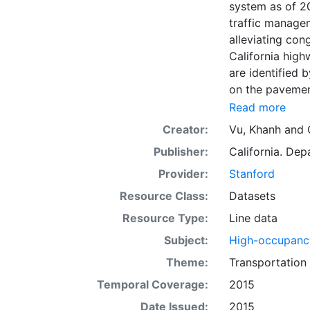
system as of 2
traffic manage
alleviating con
California high
are identified
on the pavement
Monday thru Fr
Read more
6 a.m. - 10 a.m
Creator:
Vu, Khanh
and
off-peak hours.
Publisher:
California. Dep
California, HOV
The HOV lanes a
Provider:
Stanford
time" operatio
Resource Class:
Datasets
derived from an
Resource Type:
Line data
Operations, Off
collection of G
Subject:
High-occupancy
(Caltrans). Thi
Theme:
Transportation
for reference 
Temporal Coverage:
2015
such as viewin
to support grap
Date Issued:
2015