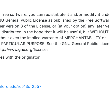
to the public solely for informational purposes. Informatio
 Caltrans GIS Data Library is accurate to the best of our
 free software: you can redistribute it and/or modify it und
s subject to change on a regular basis, without notice. Wh
NU General Public License as published by the Free Softwa
 Services and Technology, GIS Branch makes every effort to
er version 3 of the License, or (at your option) any later ve
and accurate information, we do not warrant the informatio
 distributed in the hope that it will be useful, but WITHOU
e, complete, factual, or timely. Information is provided on a
hout even the implied warranty of MERCHANTABILITY or
available" basis. The Department of Transportation is not lia
 PARTICULAR PURPOSE. See the GNU General Public Licen
ny cost or damages, including any direct, indirect, special,
ttp://www.gnu.org/licenses.
consequential damages, arising out of or in connection with 
, or the inability to access or use, the Site or any of the
es with the originator.
rvices described herein. This layer is presented in the WGS
tem for web display purposes. Downloadable data are pro
inate system or projection.
anford.edu/rc513df2557