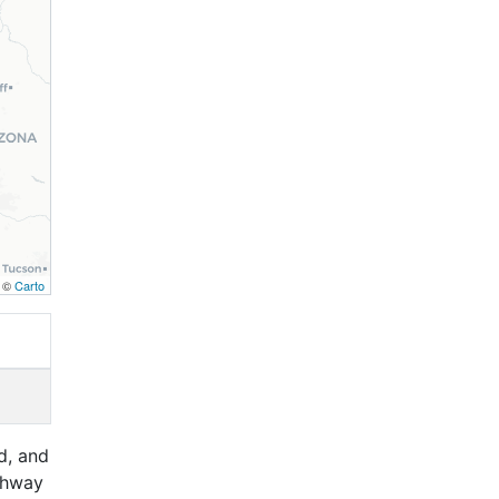
, ©
Carto
d, and
ghway