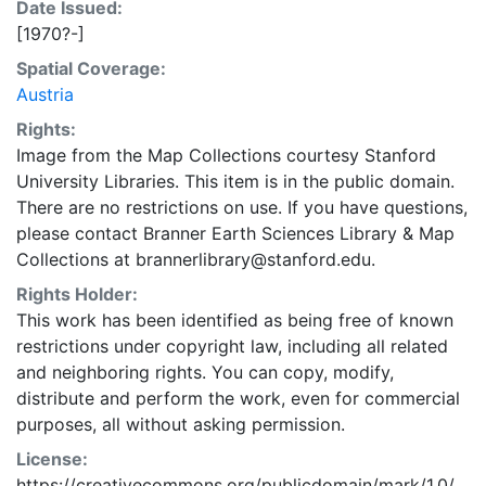
Date Issued:
[1970?-]
Spatial Coverage:
Austria
Rights:
Image from the Map Collections courtesy Stanford
University Libraries. This item is in the public domain.
There are no restrictions on use. If you have questions,
please contact Branner Earth Sciences Library & Map
Collections at brannerlibrary@stanford.edu.
Rights Holder:
This work has been identified as being free of known
restrictions under copyright law, including all related
and neighboring rights. You can copy, modify,
distribute and perform the work, even for commercial
purposes, all without asking permission.
License:
https://creativecommons.org/publicdomain/mark/1.0/