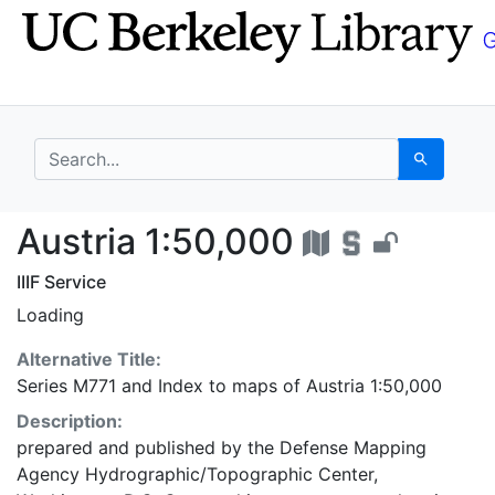
Skip
Skip to
to
main
search
content
search for
Search
Austria 1:50,000 - UC
Austria 1:50,000
IIIF Service
Loading
Alternative Title:
Series M771
and
Index to maps of Austria 1:50,000
Description:
prepared and published by the Defense Mapping
Agency Hydrographic/Topographic Center,