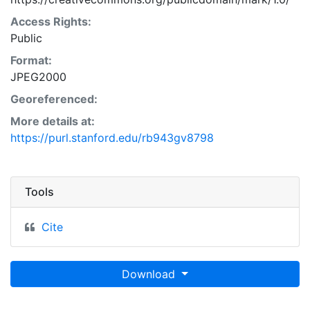
Access Rights:
Public
Format:
JPEG2000
Georeferenced:
More details at:
https://purl.stanford.edu/rb943gv8798
Tools
Cite
Download