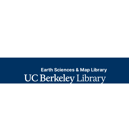
Earth Sciences & Map Library