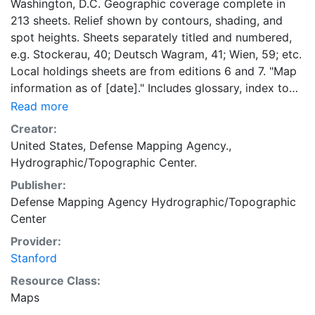
Washington, D.C. Geographic coverage complete in
213 sheets. Relief shown by contours, shading, and
spot heights. Sheets separately titled and numbered,
e.g. Stockerau, 40; Deutsch Wagram, 41; Wien, 59; etc.
Local holdings sheets are from editions 6 and 7. "Map
information as of [date]." Includes glossary, index to
adjoining sheets, boundaries diagram, DMA logo,
Read more
notes, and text. "Edition--January 1961"--Map index.
Creator:
Most text, glossary, and legend in English, German,
United States, Defense Mapping Agency.,
and Italian.
Hydrographic/Topographic Center.
Publisher:
Defense Mapping Agency Hydrographic/Topographic
Center
Provider:
Stanford
Resource Class:
Maps