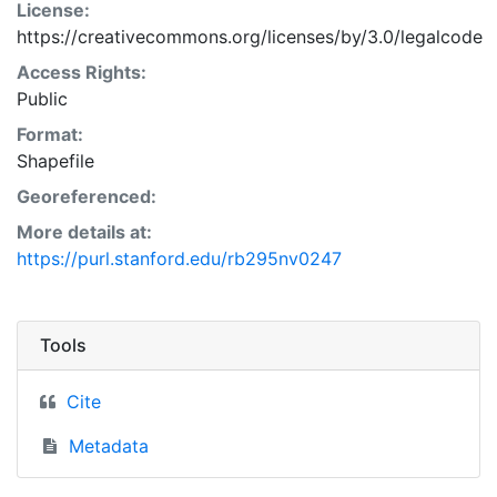
License:
https://creativecommons.org/licenses/by/3.0/legalcode
Access Rights:
Public
Format:
Shapefile
Georeferenced:
More details at:
https://purl.stanford.edu/rb295nv0247
Tools
Cite
Metadata