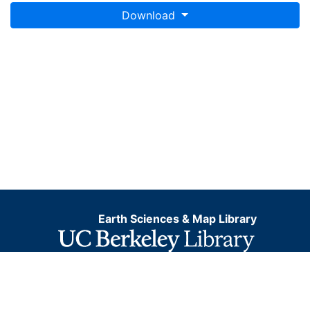
Download
Earth Sciences & Map Library