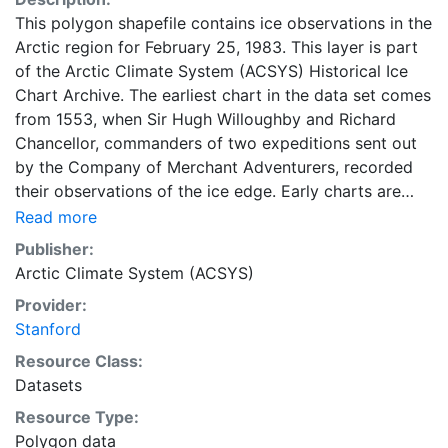
This polygon shapefile contains ice observations in the
Arctic region for February 25, 1983. This layer is part
of the Arctic Climate System (ACSYS) Historical Ice
Chart Archive. The earliest chart in the data set comes
from 1553, when Sir Hugh Willoughby and Richard
Chancellor, commanders of two expeditions sent out
by the Company of Merchant Adventurers, recorded
their observations of the ice edge. Early charts are
irregular and infrequent, reflecting the remoteness and
Read more
hostility of the region. The frequency of observations
Publisher:
generally increases over time, as the economic and
Arctic Climate System (ACSYS)
strategic importance of the Arctic grew, along with the
Provider:
ability to access, observe and record information on
Stanford
sea ice. The Norwegian Meteorological Institute in
Tromsø used a combination of satellite imagery and in
Resource Class:
situ observations to produce daily digital charts each
Datasets
working day. These show not only the ice edge, but
Resource Type:
also detailed information on the range of sea ice
Polygon data