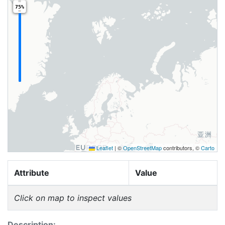
75%
Leaflet
|
©
OpenStreetMap
contributors, ©
Carto
Attribute
Value
Click on map to inspect values
Description: