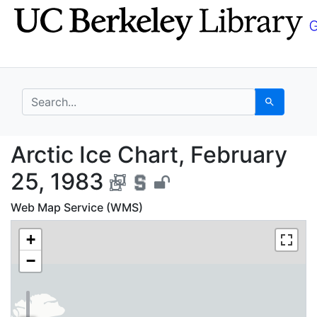
Skip
Skip to
to
main
search
content
search for
Search
Arctic Ice Chart, Feb
Arctic Ice Chart, February
25, 1983
Web Map Service (WMS)
+
−