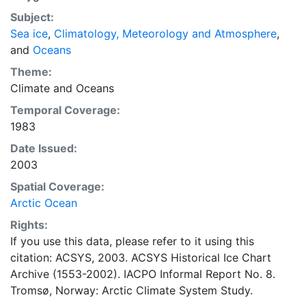
concentrations and ice types. The Norwegian
Subject:
Meteorological Institute is continuing this series, and
Sea ice
,
Climatology, Meteorology and Atmosphere
,
more recent charts may be obtained from this source.
and
Oceans
The ACSYS Historical Ice Chart Archive presents
historical sea-ice observations in the Arctic region
Theme:
between 30ºW and 70ºE. The earliest chart dates from
Climate
and
Oceans
1553, and the most recent from December 2002.
Temporal Coverage:
1983
Date Issued:
2003
Spatial Coverage:
Arctic Ocean
Rights:
If you use this data, please refer to it using this
citation: ACSYS, 2003. ACSYS Historical Ice Chart
Archive (1553-2002). IACPO Informal Report No. 8.
Tromsø, Norway: Arctic Climate System Study.