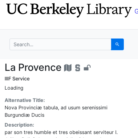
Skip
Skip to
to
main
search
content
search for
Search
La Provence - UC Ber
La Provence
IIIF Service
Loading
Alternative Title:
Nova Provinciæ tabula, ad usum serenissimi
Burgundiæ Ducis
Description:
par son tres humble et tres obeissant serviteur I.