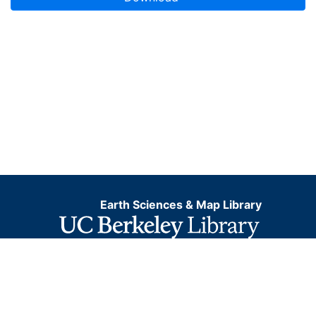
Earth Sciences & Map Library