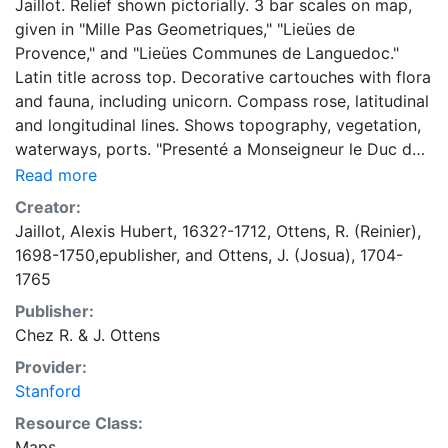
Jaillot. Relief shown pictorially. 3 bar scales on map,
given in "Mille Pas Geometriques," "Lieües de
Provence," and "Lieües Communes de Languedoc."
Latin title across top. Decorative cartouches with flora
and fauna, including unicorn. Compass rose, latitudinal
and longitudinal lines. Shows topography, vegetation,
waterways, ports. "Presenté a Monseigneur le Duc de
Bourgogne." Map first appeared in 1707; later
Read more
published by R. & J. Ottens.
Creator:
Jaillot, Alexis Hubert, 1632?-1712
,
Ottens, R. (Reinier),
1698-1750,epublisher
, and
Ottens, J. (Josua), 1704-
1765
Publisher:
Chez R. & J. Ottens
Provider:
Stanford
Resource Class:
Maps