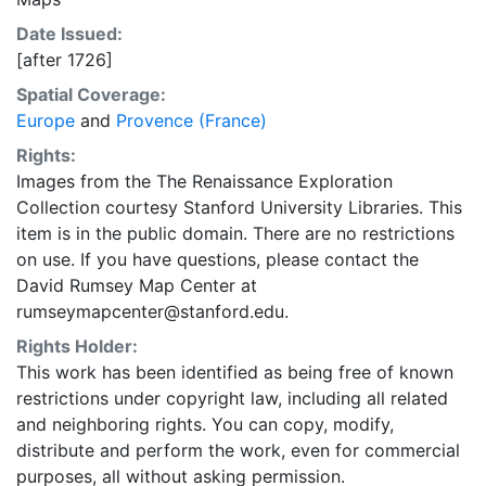
Date Issued:
[after 1726]
Spatial Coverage:
Europe
and
Provence (France)
Rights:
Images from the The Renaissance Exploration
Collection courtesy Stanford University Libraries. This
item is in the public domain. There are no restrictions
on use. If you have questions, please contact the
David Rumsey Map Center at
rumseymapcenter@stanford.edu.
Rights Holder:
This work has been identified as being free of known
restrictions under copyright law, including all related
and neighboring rights. You can copy, modify,
distribute and perform the work, even for commercial
purposes, all without asking permission.