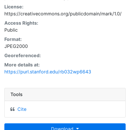
License:
https://creativecommons.org/publicdomain/mark/1.0/
Access Rights:
Public
Format:
JPEG2000
Georeferenced:
More details at:
https://purl.stanford.edu/rb032wp6643
Tools
Cite
Download