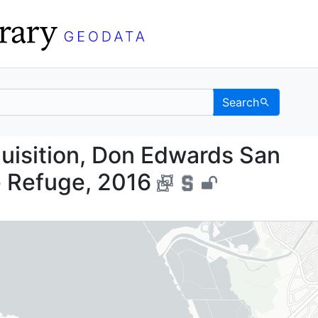
Search
Acquisition, Don Edwar
isition, Don Edwards San
e Refuge, 2016