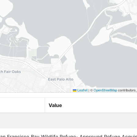
Leaflet
|
©
OpenStreetMap
contributors
Value
n Francisco Bay Wildlife Refuge- Approved Refuge Acquis