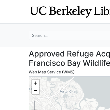
Skip
Skip to
to
main
search
content
search for
Approved Refuge 
Approved Refuge Acqu
Francisco Bay Wildlif
Web Map Service (WMS)
+
−