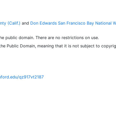
ty (Calif.)
and
Don Edwards San Francisco Bay National Wi
 the public domain. There are no restrictions on use.
 the Public Domain, meaning that it is not subject to copyrig
anford.edu/qz917vt2187