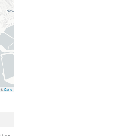
, ©
Carto
ition