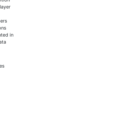
layer
kers
ons
ted in
ata
es