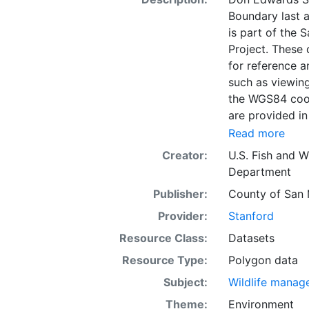
Boundary last a
is part of the 
Project. These 
for reference 
such as viewing
the WGS84 coor
are provided in
Read more
Creator:
U.S. Fish and Wi
Department
Publisher:
County of San 
Provider:
Stanford
Resource Class:
Datasets
Resource Type:
Polygon data
Subject:
Wildlife manag
Theme:
Environment