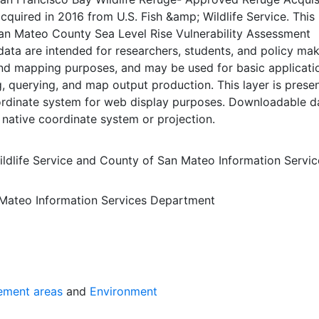
cquired in 2016 from U.S. Fish &amp; Wildlife Service. This 
San Mateo County Sea Level Rise Vulnerability Assessment
data are intended for researchers, students, and policy ma
and mapping purposes, and may be used for basic applicati
, querying, and map output production. This layer is presen
dinate system for web display purposes. Downloadable d
 native coordinate system or projection.
ldlife Service
and
County of San Mateo Information Servic
Mateo Information Services Department
ement areas
and
Environment