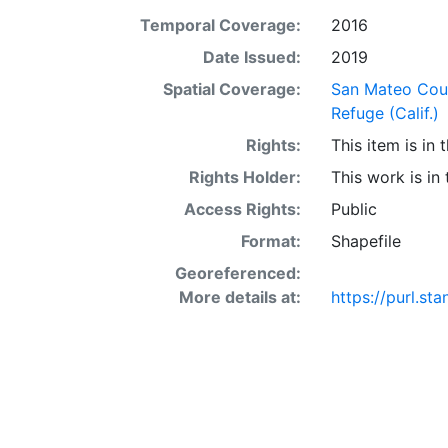
Temporal Coverage:
2016
Date Issued:
2019
Spatial Coverage:
San Mateo Coun
Refuge (Calif.)
Rights:
This item is in
Rights Holder:
This work is in
Access Rights:
Public
Format:
Shapefile
Georeferenced:
More details at:
https://purl.st