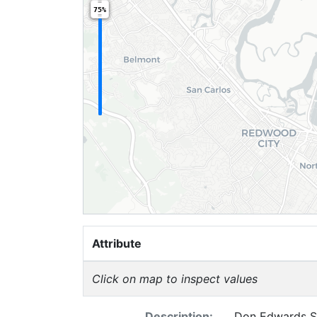
75%
Attribute
Click on map to inspect values
Description:
Don Edwards Sa