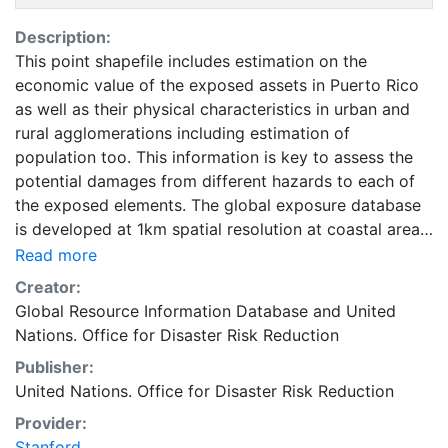
Description:
This point shapefile includes estimation on the
economic value of the exposed assets in Puerto Rico
as well as their physical characteristics in urban and
rural agglomerations including estimation of
population too. This information is key to assess the
potential damages from different hazards to each of
the exposed elements. The global exposure database
is developed at 1km spatial resolution at coastal areas
and at 5km spatial resolution everywhere else on the
Read more
globe. It includes economic value, number of residents,
Creator:
and construction type of residential, commercial and
Global Resource Information Database
and
United
industrial buildings, as well as hospitals and schools.
Nations. Office for Disaster Risk Reduction
Accessing national census has proved to be quite
Publisher:
challenging. For estimating the non- residential
United Nations. Office for Disaster Risk Reduction
distributions, especially for the countries for which no
relevant published census data were available, several
Provider:
other sources such as World Housing Encyclopedia as
Stanford