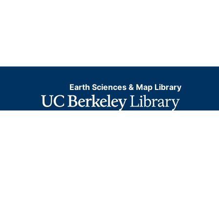
Earth Sciences & Map Library