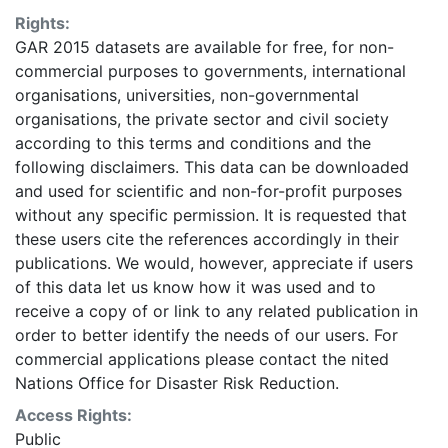
identification of areas where more detailed data
Rights:
should be collected. Some areas may be
GAR 2015 datasets are available for free, for non-
underestimated or overestimated. Given this analysis
commercial purposes to governments, international
was conducted using global datasets, the resolution of
organisations, universities, non-governmental
which is not sufficient for in-situ planning, it should not
organisations, the private sector and civil society
be used for critical (like life saving) decisions. UNISDR
according to this terms and conditions and the
and collaborators should in no case be liable for
following disclaimers. This data can be downloaded
misuse or misinterpretation of the presented results.
and used for scientific and non-for-profit purposes
The designations employed and the presentation of
without any specific permission. It is requested that
material on the maps do not imply the expression of
these users cite the references accordingly in their
any opinion whatsoever on the part of UNISDR or the
publications. We would, however, appreciate if users
Secretariat of the United Nations concerning the legal
of this data let us know how it was used and to
status of any country, territory, city or area or of its
receive a copy of or link to any related publication in
authorities, or concerning the delimitation of its
order to better identify the needs of our users. For
frontiers or boundaries. This layer is presented in the
commercial applications please contact the nited
WGS84 coordinate system for web display purposes.
Nations Office for Disaster Risk Reduction.
Downloadable data are provided in native coordinate
system or projection.
Access Rights:
Public