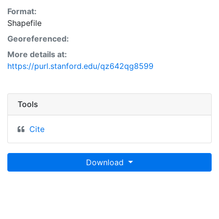
Format:
Shapefile
Georeferenced:
More details at:
https://purl.stanford.edu/qz642qg8599
Tools
Cite
Download