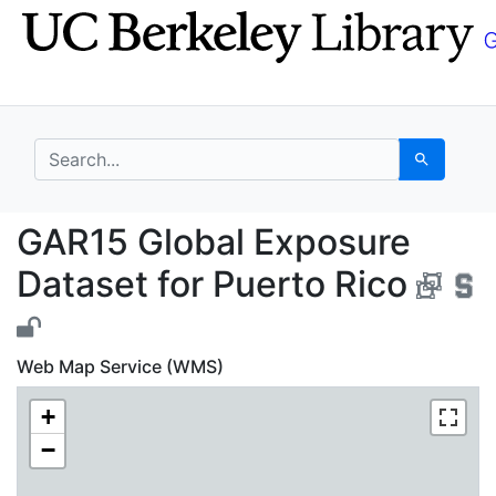
Skip
Skip to
to
main
search
content
search for
Search
GAR15 Global Exposure
GAR15 Global Exposure
Dataset for Puerto Rico
Web Map Service (WMS)
+
−