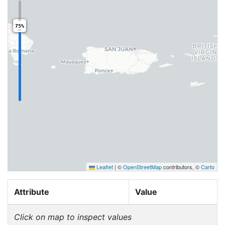
75%
Leaflet
|
©
OpenStreetMap
contributors, ©
Carto
Attribute
Value
Click on map to inspect values