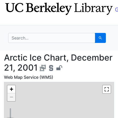
Skip
Skip to
to
main
search
content
search for
Search
Arctic Ice Chart, Dec
Arctic Ice Chart, December
21, 2001
Web Map Service (WMS)
+
−