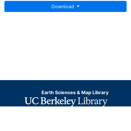
Download
Earth Sciences & Map Library