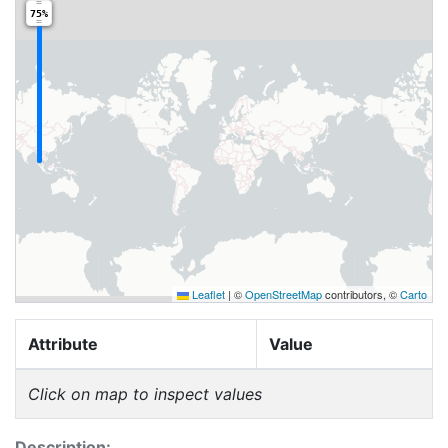
75%
Leaflet
|
©
OpenStreetMap
contributors, ©
Carto
Attribute
Value
Click on map to inspect values
Description: