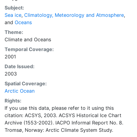
concentrations and ice types. The Norwegian
Subject:
Meteorological Institute is continuing this series, and
Sea ice
,
Climatology, Meteorology and Atmosphere
,
more recent charts may be obtained from this source.
and
Oceans
The ACSYS Historical Ice Chart Archive presents
historical sea-ice observations in the Arctic region
Theme:
between 30ºW and 70ºE. The earliest chart dates from
Climate
and
Oceans
1553, and the most recent from December 2002.
Temporal Coverage:
2001
Date Issued:
2003
Spatial Coverage:
Arctic Ocean
Rights:
If you use this data, please refer to it using this
citation: ACSYS, 2003. ACSYS Historical Ice Chart
Archive (1553-2002). IACPO Informal Report No. 8.
Tromsø, Norway: Arctic Climate System Study.