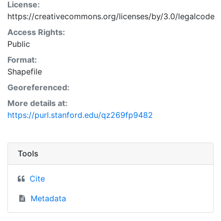
License:
https://creativecommons.org/licenses/by/3.0/legalcode
Access Rights:
Public
Format:
Shapefile
Georeferenced:
More details at:
https://purl.stanford.edu/qz269fp9482
Tools
Cite
Metadata