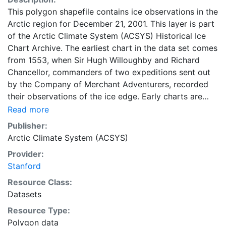
This polygon shapefile contains ice observations in the
Arctic region for December 21, 2001. This layer is part
of the Arctic Climate System (ACSYS) Historical Ice
Chart Archive. The earliest chart in the data set comes
from 1553, when Sir Hugh Willoughby and Richard
Chancellor, commanders of two expeditions sent out
by the Company of Merchant Adventurers, recorded
their observations of the ice edge. Early charts are
irregular and infrequent, reflecting the remoteness and
Read more
hostility of the region. The frequency of observations
Publisher:
generally increases over time, as the economic and
Arctic Climate System (ACSYS)
strategic importance of the Arctic grew, along with the
Provider:
ability to access, observe and record information on
Stanford
sea ice. The Norwegian Meteorological Institute in
Tromso used a combination of satellite imagery and in
Resource Class:
situ observations to produce daily digital charts each
Datasets
working day. These show not only the ice edge, but
Resource Type:
also detailed information on the range of sea ice
Polygon data